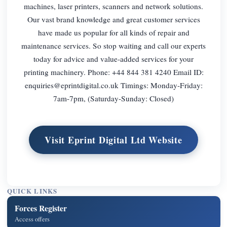
machines, laser printers, scanners and network solutions.
Our vast brand knowledge and great customer services
have made us popular for all kinds of repair and
maintenance services. So stop waiting and call our experts
today for advice and value-added services for your
printing machinery. Phone: +44 844 381 4240 Email ID:
enquiries@eprintdigital.co.uk
Timings: Monday-Friday:
7am-7pm, (Saturday-Sunday: Closed)
Visit Eprint Digital Ltd Website
QUICK LINKS
Forces Register
Access offers