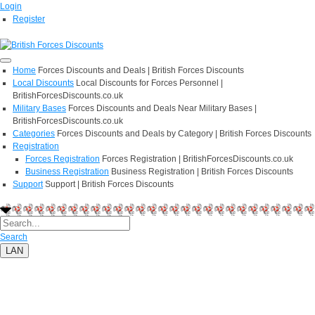
Login
Register
Home
Forces Discounts and Deals | British Forces Discounts
Local Discounts
Local Discounts for Forces Personnel |
BritishForcesDiscounts.co.uk
Military Bases
Forces Discounts and Deals Near Military Bases |
BritishForcesDiscounts.co.uk
Categories
Forces Discounts and Deals by Category | British Forces Discounts
Registration
Forces Registration
Forces Registration | BritishForcesDiscounts.co.uk
Business Registration
Business Registration | British Forces Discounts
Support
Support | British Forces Discounts
Search
LAN