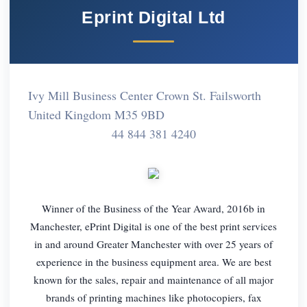
Eprint Digital Ltd
Ivy Mill Business Center Crown St. Failsworth
United Kingdom M35 9BD
44 844 381 4240
Winner of the Business of the Year Award, 2016b in
Manchester, ePrint Digital is one of the best print services
in and around Greater Manchester with over 25 years of
experience in the business equipment area. We are best
known for the sales, repair and maintenance of all major
brands of printing machines like photocopiers, fax