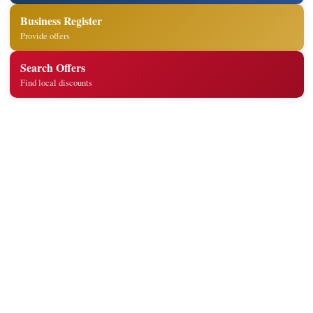
Business Register
Provide offers
Search Offers
Find local discounts