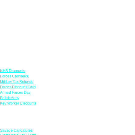
Links
NHS Discounts
Forces Cashback
Military Tax Refunds
Forces Discount Card
Armed Forces Day
British Army
Key Worker Discounts
Featured Offers
Savage Caricatures