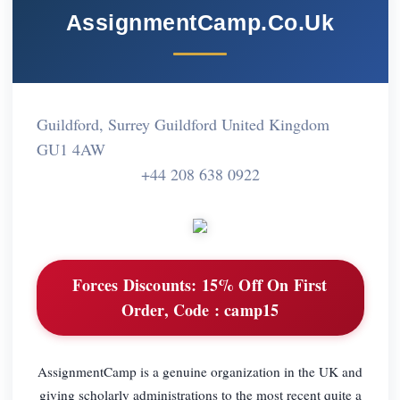
AssignmentCamp.Co.Uk
Guildford, Surrey Guildford United Kingdom
GU1 4AW
+44 208 638 0922
Forces Discounts:
15% Off On First
Order, Code : camp15
AssignmentCamp is a genuine organization in the UK and
giving scholarly administrations to the most recent quite a