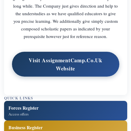
long while. The Company just gives direction and help to
the understudies as we have qualified educators to give
you precise learning. We additionally give simply custom
composed scholastic papers as indicated by your
prerequisite however just for reference reason.
Visit AssignmentCamp.Co.Uk
Website
QUICK LINKS
Forces Register
Access offers
Business Register