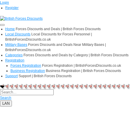
Login
Register
Home
Forces Discounts and Deals | British Forces Discounts
Local Discounts
Local Discounts for Forces Personnel |
BritishForcesDiscounts.co.uk
Military Bases
Forces Discounts and Deals Near Military Bases |
BritishForcesDiscounts.co.uk
Categories
Forces Discounts and Deals by Category | British Forces Discounts
Registration
Forces Registration
Forces Registration | BritishForcesDiscounts.co.uk
Business Registration
Business Registration | British Forces Discounts
Support
Support | British Forces Discounts
Search
LAN