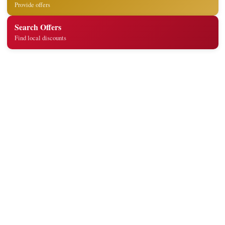
Provide offers
Search Offers
Find local discounts