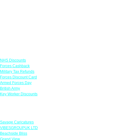
Links
NHS Discounts
Forces Cashback
Military Tax Refunds
Forces Discount Card
Armed Forces Day
British Army
Key Worker Discounts
Featured Offers
Savage Caricatures
VIBESGROUPUK LTD
Beachside Bliss
Grand View