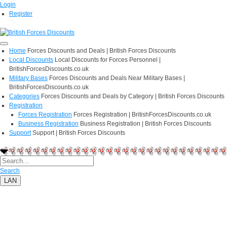
Login
Register
Home
Forces Discounts and Deals | British Forces Discounts
Local Discounts
Local Discounts for Forces Personnel |
BritishForcesDiscounts.co.uk
Military Bases
Forces Discounts and Deals Near Military Bases |
BritishForcesDiscounts.co.uk
Categories
Forces Discounts and Deals by Category | British Forces Discounts
Registration
Forces Registration
Forces Registration | BritishForcesDiscounts.co.uk
Business Registration
Business Registration | British Forces Discounts
Support
Support | British Forces Discounts
Search
LAN