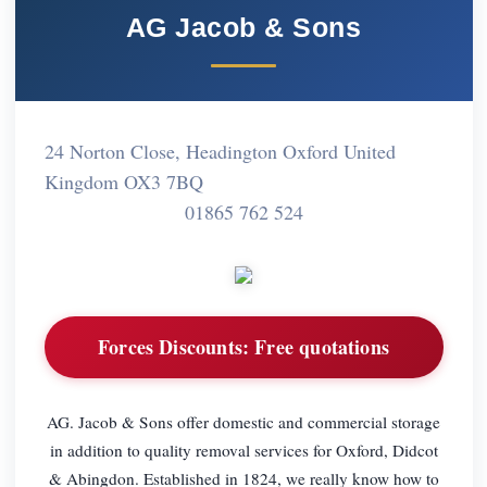
AG Jacob & Sons
24 Norton Close, Headington Oxford United
Kingdom OX3 7BQ
01865 762 524
Forces Discounts:
Free quotations
AG. Jacob & Sons offer domestic and commercial storage
in addition to quality removal services for Oxford, Didcot
& Abingdon. Established in 1824, we really know how to