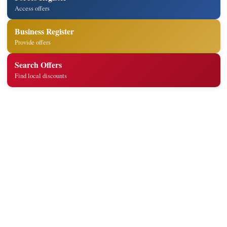
Access offers
Business Register
Provide offers
Search Offers
Find local discounts