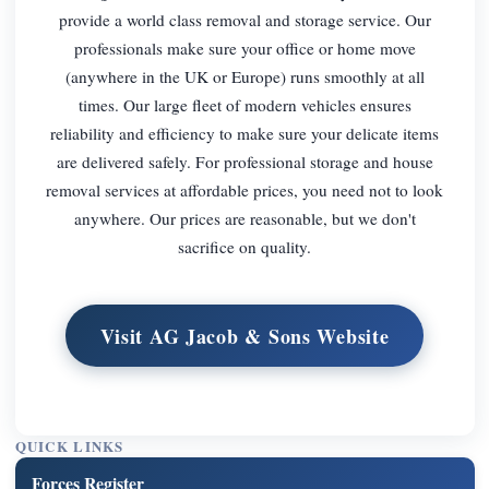
provide a world class removal and storage service. Our
professionals make sure your office or home move
(anywhere in the UK or Europe) runs smoothly at all
times. Our large fleet of modern vehicles ensures
reliability and efficiency to make sure your delicate items
are delivered safely. For professional storage and house
removal services at affordable prices, you need not to look
anywhere. Our prices are reasonable, but we don't
sacrifice on quality.
Visit AG Jacob & Sons Website
QUICK LINKS
Forces Register