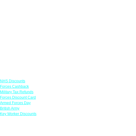
Links
NHS Discounts
Forces Cashback
Military Tax Refunds
Forces Discount Card
Armed Forces Day
British Army
Key Worker Discounts
Featured Offers