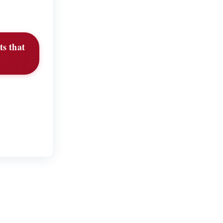
s that