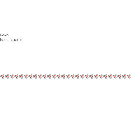
.co.uk
iscounts.co.uk