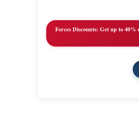
Forces Discounts:
Get up to 40% d