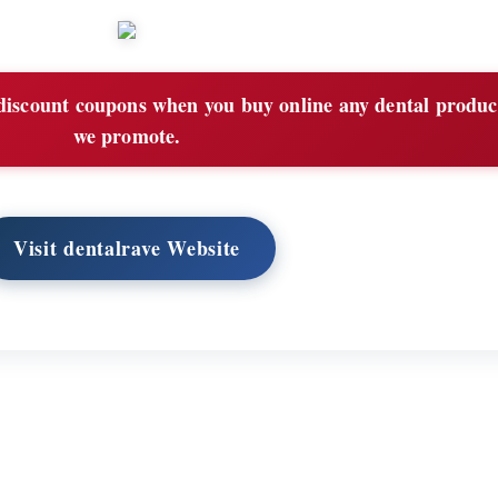
iscount coupons when you buy online any dental product
we promote.
Visit dentalrave Website