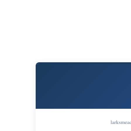
larksmea