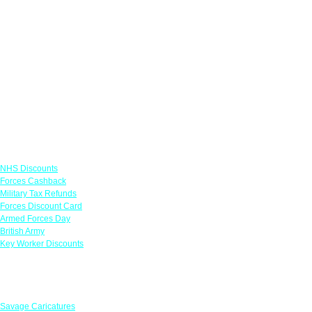
Links
NHS Discounts
Forces Cashback
Military Tax Refunds
Forces Discount Card
Armed Forces Day
British Army
Key Worker Discounts
Featured Offers
Savage Caricatures