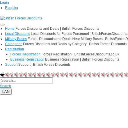
Login
Register
Home
Forces Discounts and Deals | British Forces Discounts
Local Discounts
Local Discounts for Forces Personnel | BritishForcesDiscounts
Military Bases
Forces Discounts and Deals Near Military Bases | BritishForcesD
Categories
Forces Discounts and Deals by Category | British Forces Discounts
Registration
Forces Registration
Forces Registration | BritishForcesDiscounts.co.uk
Business Registration
Business Registration | British Forces Discounts
Support
Support | British Forces Discounts
Search
LAN