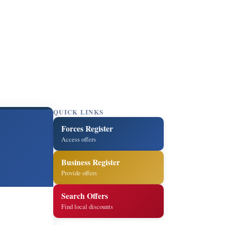
QUICK LINKS
Forces Register
Access offers
Business Register
Provide offers
Search Offers
Find local discounts