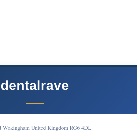
dentalrave
d Wokingham United Kingdom RG6 4DL