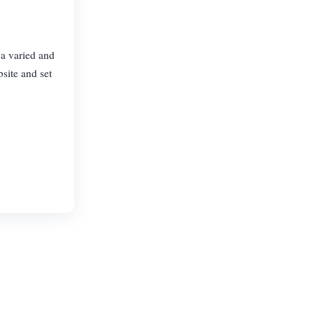
 a varied and
site and set