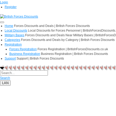
Login
Register
Home
Forces Discounts and Deals | British Forces Discounts
Local Discounts
Local Discounts for Forces Personnel | BritishForcesDiscounts
Military Bases
Forces Discounts and Deals Near Military Bases | BritishForcesD
Categories
Forces Discounts and Deals by Category | British Forces Discounts
Registration
Forces Registration
Forces Registration | BritishForcesDiscounts.co.uk
Business Registration
Business Registration | British Forces Discounts
Support
Support | British Forces Discounts
Search
LAN