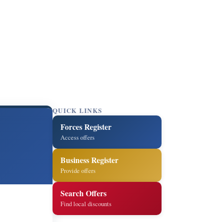
QUICK LINKS
Forces Register
Access offers
Business Register
Provide offers
Search Offers
Find local discounts