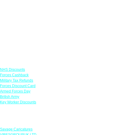
Links
NHS Discounts
Forces Cashback
Military Tax Refunds
Forces Discount Card
Armed Forces Day
British Army
Key Worker Discounts
Featured Offers
Savage Caricatures
VIBESGROUPUK LTD