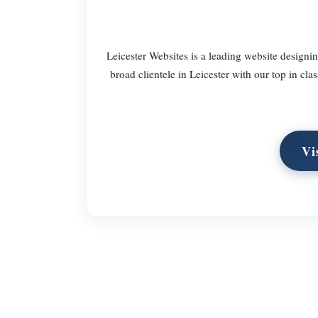
Leicester Websites is a leading website designin
broad clientele in Leicester with our top in cl
Vi