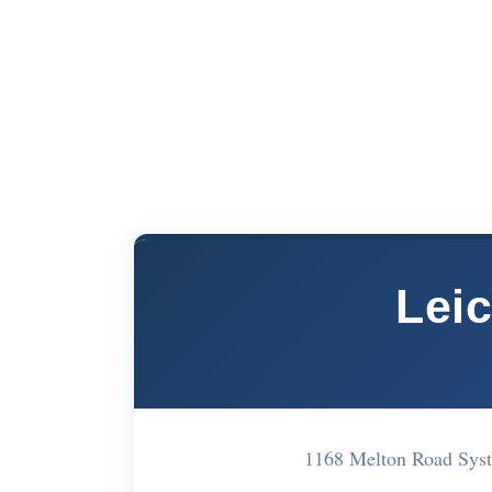
Lei
1168 Melton Road Sys