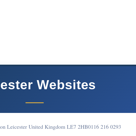
cester Websites
ton Leicester United Kingdom LE7 2HB
0116 216 0293