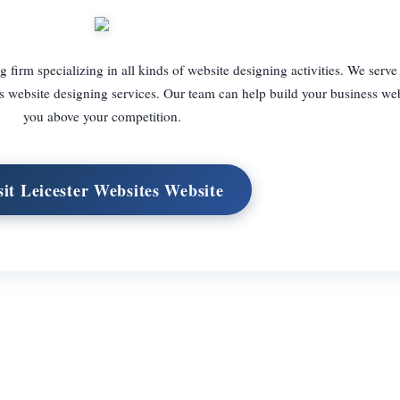
g firm specializing in all kinds of website designing activities. We serve
ass website designing services. Our team can help build your business web
you above your competition.
sit Leicester Websites Website