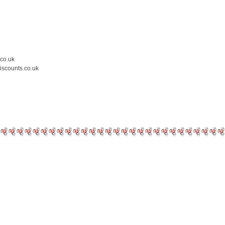
.co.uk
iscounts.co.uk