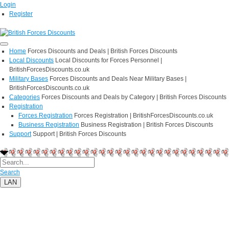
Login
Register
Home
Forces Discounts and Deals | British Forces Discounts
Local Discounts
Local Discounts for Forces Personnel |
BritishForcesDiscounts.co.uk
Military Bases
Forces Discounts and Deals Near Military Bases |
BritishForcesDiscounts.co.uk
Categories
Forces Discounts and Deals by Category | British Forces Discounts
Registration
Forces Registration
Forces Registration | BritishForcesDiscounts.co.uk
Business Registration
Business Registration | British Forces Discounts
Support
Support | British Forces Discounts
Search
LAN