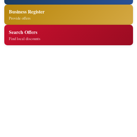
Business Register
Provide offers
Search Offers
Find local discounts