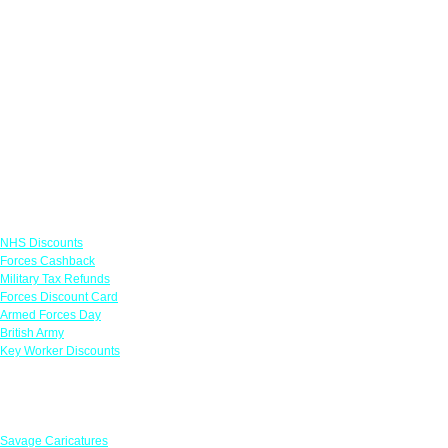
Links
NHS Discounts
Forces Cashback
Military Tax Refunds
Forces Discount Card
Armed Forces Day
British Army
Key Worker Discounts
Featured Offers
Savage Caricatures