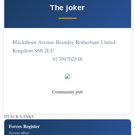
The joker
Blackthorn Avenue Bramley Rotherham United
Kingdom S66 2LU
01709702516
Community pub
QUICK LINKS
Forces Register
Access offers