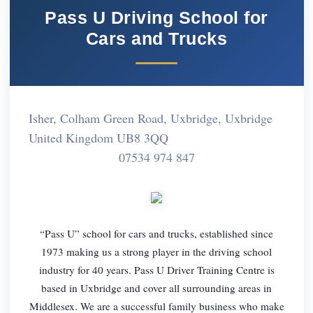
Pass U Driving School for
Cars and Trucks
Isher, Colham Green Road, Uxbridge, Uxbridge
United Kingdom UB8 3QQ
07534 974 847
“Pass U” school for cars and trucks, established since
1973 making us a strong player in the driving school
industry for 40 years. Pass U Driver Training Centre is
based in Uxbridge and cover all surrounding areas in
Middlesex. We are a successful family business who make