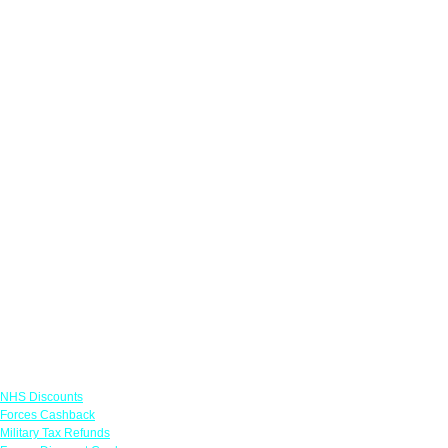
Links
NHS Discounts
Forces Cashback
Military Tax Refunds