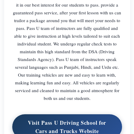
it in our best interest for our students to pass. provide a
guaranteed pass service, after your first lesson with us can
trailor a package around you that will meet your needs to
pass. Pass U team of instructors are fully qualified and
able to give instruction at high levels tailored to suit each
individual student. We undergo regular check tests to
maintain this high standard from the DSA (Driving
Standards Agency). Pass U team of instructors speak
several languages such as Punjabi, Hindi, and Urdu etc.
Our training vehicles are new and easy to learn with,
making learning fun and easy. All vehicles are regularly
serviced and cleaned to maintain a good atmosphere for
both us and our students.
Visit Pass U Driving School for
Cars and Trucks Website