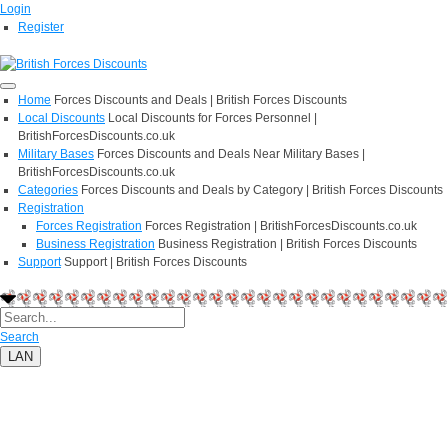
Login
Register
Home
Forces Discounts and Deals | British Forces Discounts
Local Discounts
Local Discounts for Forces Personnel |
BritishForcesDiscounts.co.uk
Military Bases
Forces Discounts and Deals Near Military Bases |
BritishForcesDiscounts.co.uk
Categories
Forces Discounts and Deals by Category | British Forces Discounts
Registration
Forces Registration
Forces Registration | BritishForcesDiscounts.co.uk
Business Registration
Business Registration | British Forces Discounts
Support
Support | British Forces Discounts
Search
LAN