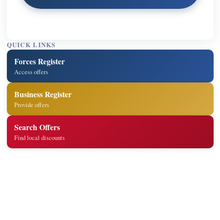
QUICK LINKS
Forces Register
Access offers
Business Register
Provide offers
Search Offers
Find local discounts