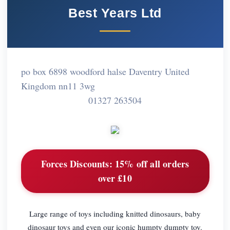
Best Years Ltd
po box 6898 woodford halse Daventry United
Kingdom nn11 3wg
01327 263504
Forces Discounts:
15% off all orders
over £10
Large range of toys including knitted dinosaurs, baby
dinosaur toys and even our iconic humpty dumpty toy.