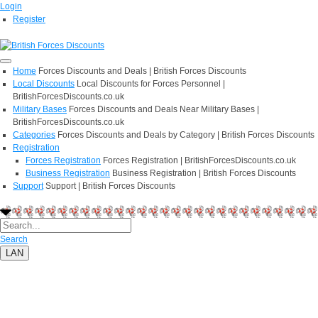
Login
Register
Home
Forces Discounts and Deals | British Forces Discounts
Local Discounts
Local Discounts for Forces Personnel |
BritishForcesDiscounts.co.uk
Military Bases
Forces Discounts and Deals Near Military Bases |
BritishForcesDiscounts.co.uk
Categories
Forces Discounts and Deals by Category | British Forces Discounts
Registration
Forces Registration
Forces Registration | BritishForcesDiscounts.co.uk
Business Registration
Business Registration | British Forces Discounts
Support
Support | British Forces Discounts
Search
LAN