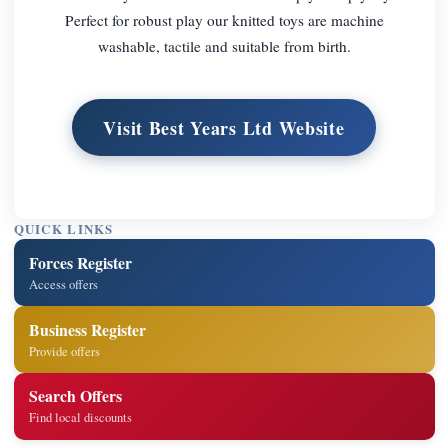
Perfect for robust play our knitted toys are machine
washable, tactile and suitable from birth.
Visit Best Years Ltd Website
QUICK LINKS
Forces Register
Access offers
Business Register
Provide offers
Search Offers
Find local discounts