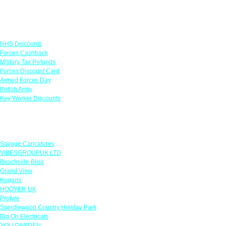
Links
NHS Discounts
Forces Cashback
Military Tax Refunds
Forces Discount Card
Armed Forces Day
British Army
Key Worker Discounts
Featured Offers
Savage Caricatures
VIBESGROUPUK LTD
Beachside Bliss
Grand View
Kugans
HOOVER UK
Protyre
Spindlewood Country Holiday Park
Big On Electricals
YOU GARDEN