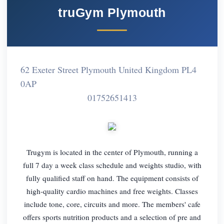
truGym Plymouth
62 Exeter Street Plymouth United Kingdom PL4
0AP
01752651413
Trugym is located in the center of Plymouth, running a
full 7 day a week class schedule and weights studio, with
fully qualified staff on hand. The equipment consists of
high-quality cardio machines and free weights. Classes
include tone, core, circuits and more. The members' cafe
offers sports nutrition products and a selection of pre and