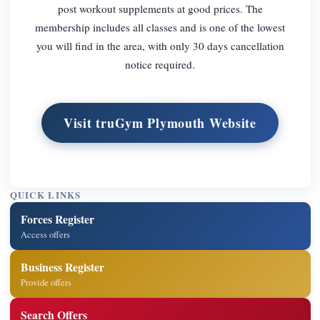
post workout supplements at good prices. The
membership includes all classes and is one of the lowest
you will find in the area, with only 30 days cancellation
notice required.
Visit truGym Plymouth Website
QUICK LINKS
Forces Register
Access offers
Business Register
Provide offers
Search Offers