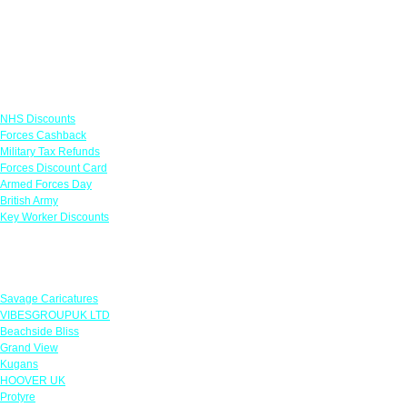
Links
NHS Discounts
Forces Cashback
Military Tax Refunds
Forces Discount Card
Armed Forces Day
British Army
Key Worker Discounts
Featured Offers
Savage Caricatures
VIBESGROUPUK LTD
Beachside Bliss
Grand View
Kugans
HOOVER UK
Protyre