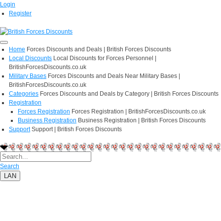
Login
Register
Home
Forces Discounts and Deals | British Forces Discounts
Local Discounts
Local Discounts for Forces Personnel |
BritishForcesDiscounts.co.uk
Military Bases
Forces Discounts and Deals Near Military Bases |
BritishForcesDiscounts.co.uk
Categories
Forces Discounts and Deals by Category | British Forces Discounts
Registration
Forces Registration
Forces Registration | BritishForcesDiscounts.co.uk
Business Registration
Business Registration | British Forces Discounts
Support
Support | British Forces Discounts
Search
LAN