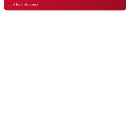
Find local discounts