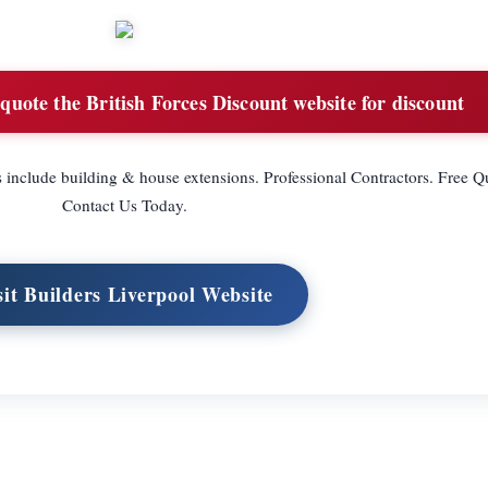
quote the British Forces Discount website for discount
s include building & house extensions. Professional Contractors. Free Q
Contact Us Today.
sit Builders Liverpool Website