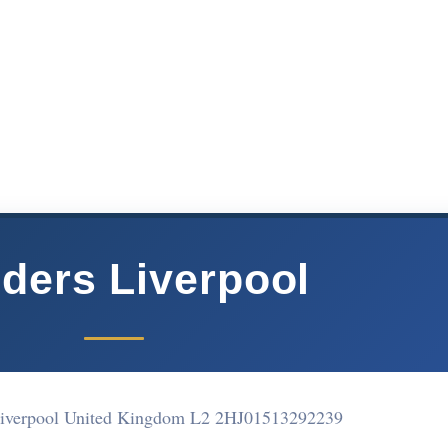
lders Liverpool
Liverpool United Kingdom L2 2HJ
01513292239