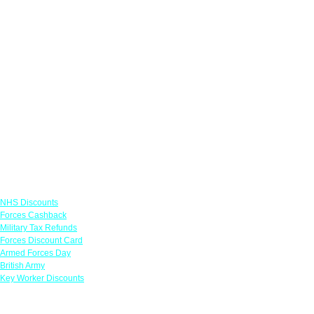
Links
NHS Discounts
Forces Cashback
Military Tax Refunds
Forces Discount Card
Armed Forces Day
British Army
Key Worker Discounts
Featured Offers