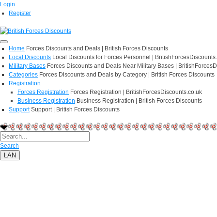
Login
Register
Home
Forces Discounts and Deals | British Forces Discounts
Local Discounts
Local Discounts for Forces Personnel | BritishForcesDiscounts
Military Bases
Forces Discounts and Deals Near Military Bases | BritishForcesD
Categories
Forces Discounts and Deals by Category | British Forces Discounts
Registration
Forces Registration
Forces Registration | BritishForcesDiscounts.co.uk
Business Registration
Business Registration | British Forces Discounts
Support
Support | British Forces Discounts
Search
LAN