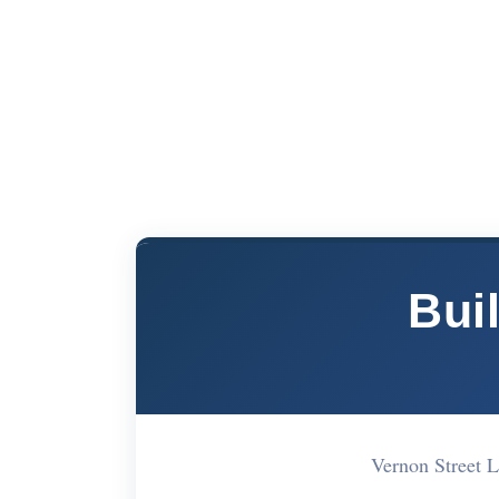
Bui
Vernon Street 