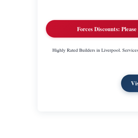
Forces Discounts:
Please 
Highly Rated Builders in Liverpool. Service
Vi