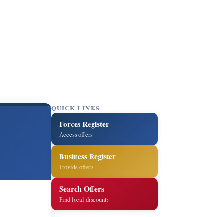
QUICK LINKS
Forces Register
Access offers
Business Register
Provide offers
Search Offers
Find local discounts