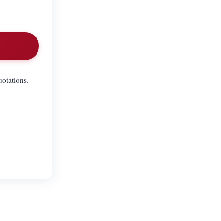
uotations.