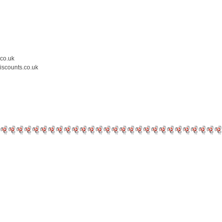
.co.uk
iscounts.co.uk