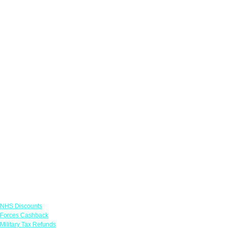
Links
NHS Discounts
Forces Cashback
Military Tax Refunds