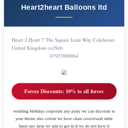
Heart2heart Balloons ltd
Heart 2 Heart 7 The Square Iceni Way Colchester
United Kingdom co29eb
07927008864
Forces Discounts:
10% to all forces
wedding birthday corporate any party we can decorate to
your theme also colour we have chair covers/sash table
linen any item we aim to get in if we do not have it