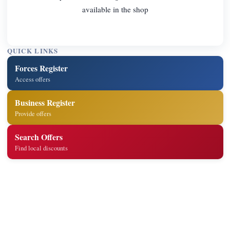
available in the shop
QUICK LINKS
Forces Register
Access offers
Business Register
Provide offers
Search Offers
Find local discounts