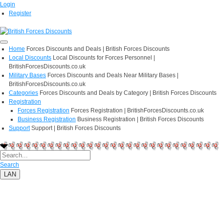
Login
Register
Home
Forces Discounts and Deals | British Forces Discounts
Local Discounts
Local Discounts for Forces Personnel |
BritishForcesDiscounts.co.uk
Military Bases
Forces Discounts and Deals Near Military Bases |
BritishForcesDiscounts.co.uk
Categories
Forces Discounts and Deals by Category | British Forces Discounts
Registration
Forces Registration
Forces Registration | BritishForcesDiscounts.co.uk
Business Registration
Business Registration | British Forces Discounts
Support
Support | British Forces Discounts
Search
LAN