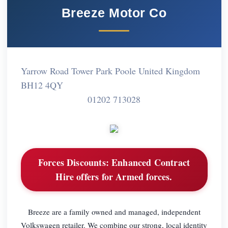
Breeze Motor Co
Yarrow Road Tower Park Poole United Kingdom
BH12 4QY
01202 713028
Forces Discounts:
Enhanced Contract
Hire offers for Armed forces.
Breeze are a family owned and managed, independent
Volkswagen retailer. We combine our strong, local identity