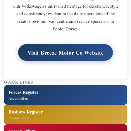
with Volkswagen's unrivalled heritage for excellence, style
and consistency; evident in the daily operations of the
retail showroom, van centre and service specialists in
Poole, Dorset.
Visit Breeze Motor Co Website
QUICK LINKS
Forces Register
Access offers
Business Register
Provide offers
Search Offers