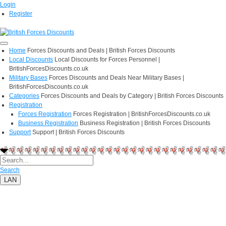
Login
Register
Home
Forces Discounts and Deals | British Forces Discounts
Local Discounts
Local Discounts for Forces Personnel |
BritishForcesDiscounts.co.uk
Military Bases
Forces Discounts and Deals Near Military Bases |
BritishForcesDiscounts.co.uk
Categories
Forces Discounts and Deals by Category | British Forces Discounts
Registration
Forces Registration
Forces Registration | BritishForcesDiscounts.co.uk
Business Registration
Business Registration | British Forces Discounts
Support
Support | British Forces Discounts
Search
LAN