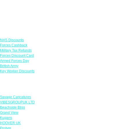
Links
NHS Discounts
Forces Cashback
Military Tax Refunds
Forces Discount Card
Armed Forces Day
British Army
Key Worker Discounts
Featured Offers
Savage Caricatures
VIBESGROUPUK LTD
Beachside Bliss
Grand View
Kugans
HOOVER UK
Protyre