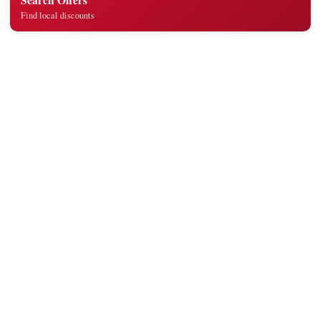
Find local discounts