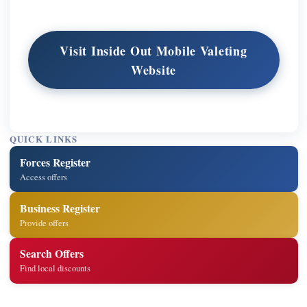
Visit Inside Out Mobile Valeting
Website
QUICK LINKS
Forces Register
Access offers
Business Register
Provide offers
Search Offers
Find local discounts