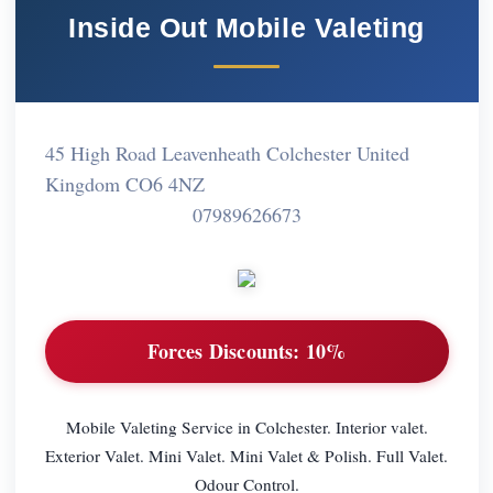
Inside Out Mobile Valeting
45 High Road Leavenheath Colchester United
Kingdom CO6 4NZ
07989626673
Forces Discounts:
10%
Mobile Valeting Service in Colchester. Interior valet.
Exterior Valet. Mini Valet. Mini Valet & Polish. Full Valet.
Odour Control.