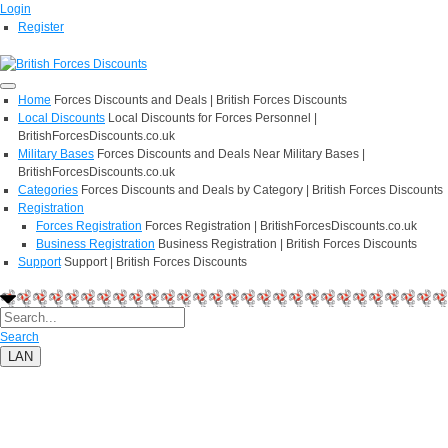
Login
Register
Home
Forces Discounts and Deals | British Forces Discounts
Local Discounts
Local Discounts for Forces Personnel |
BritishForcesDiscounts.co.uk
Military Bases
Forces Discounts and Deals Near Military Bases |
BritishForcesDiscounts.co.uk
Categories
Forces Discounts and Deals by Category | British Forces Discounts
Registration
Forces Registration
Forces Registration | BritishForcesDiscounts.co.uk
Business Registration
Business Registration | British Forces Discounts
Support
Support | British Forces Discounts
Search
LAN