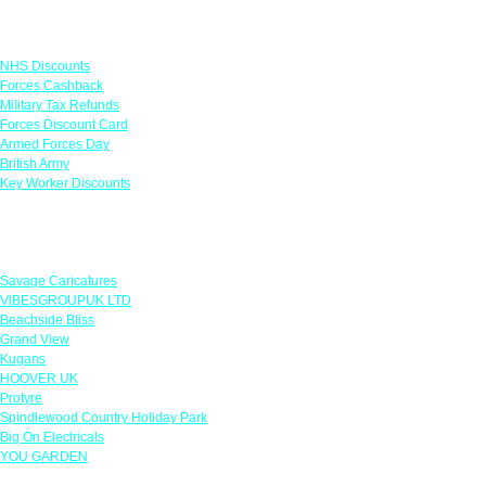
Links
NHS Discounts
Forces Cashback
Military Tax Refunds
Forces Discount Card
Armed Forces Day
British Army
Key Worker Discounts
Featured Offers
Savage Caricatures
VIBESGROUPUK LTD
Beachside Bliss
Grand View
Kugans
HOOVER UK
Protyre
Spindlewood Country Holiday Park
Big On Electricals
YOU GARDEN
Our Policies