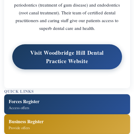
periodontics (treatment of gum disease) and endodontics
(root canal treatment). Their team of certified dental
practitioners and caring staff give our patients access to
superb dental care and health.
Visit Woodbridge Hill Dental
Practice Website
QUICK LINKS
Forces Register
Access offers
Business Register
Provide offers