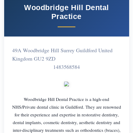
Woodbridge Hill Dental
Practice
49A Woodbridge Hill Surrey Guildford United
Kingdom GU2 9ZD
1483568584
Woodbridge Hill Dental Practice is a high-end
NHS/Private dental clinic in Guildford. They are renowned
for their experience and expertise in restorative dentistry,
dental implants, cosmetic dentistry, aesthetic dentistry and
inter-disciplinary treatments such as orthodontics (braces),