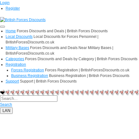
Login
Register
Home
Forces Discounts and Deals | British Forces Discounts
Local Discounts
Local Discounts for Forces Personnel |
BritishForcesDiscounts.co.uk
Military Bases
Forces Discounts and Deals Near Military Bases |
BritishForcesDiscounts.co.uk
Categories
Forces Discounts and Deals by Category | British Forces Discounts
Registration
Forces Registration
Forces Registration | BritishForcesDiscounts.co.uk
Business Registration
Business Registration | British Forces Discounts
Support
Support | British Forces Discounts
Search
LAN