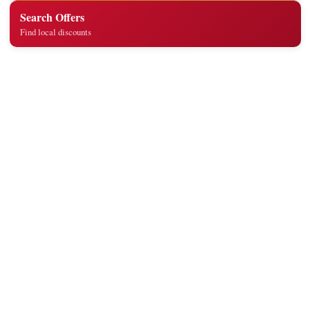
Search Offers
Find local discounts