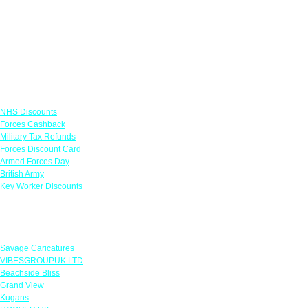
Links
NHS Discounts
Forces Cashback
Military Tax Refunds
Forces Discount Card
Armed Forces Day
British Army
Key Worker Discounts
Featured Offers
Savage Caricatures
VIBESGROUPUK LTD
Beachside Bliss
Grand View
Kugans