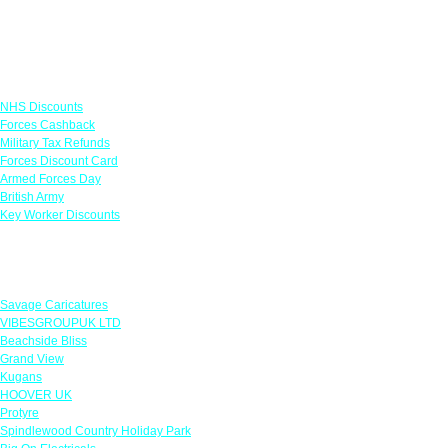
Links
NHS Discounts
Forces Cashback
Military Tax Refunds
Forces Discount Card
Armed Forces Day
British Army
Key Worker Discounts
Featured Offers
Savage Caricatures
VIBESGROUPUK LTD
Beachside Bliss
Grand View
Kugans
HOOVER UK
Protyre
Spindlewood Country Holiday Park