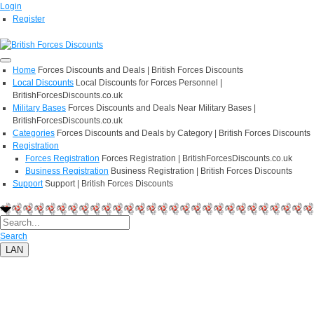
Login
Register
Home
Forces Discounts and Deals | British Forces Discounts
Local Discounts
Local Discounts for Forces Personnel |
BritishForcesDiscounts.co.uk
Military Bases
Forces Discounts and Deals Near Military Bases |
BritishForcesDiscounts.co.uk
Categories
Forces Discounts and Deals by Category | British Forces Discounts
Registration
Forces Registration
Forces Registration | BritishForcesDiscounts.co.uk
Business Registration
Business Registration | British Forces Discounts
Support
Support | British Forces Discounts
Search
LAN