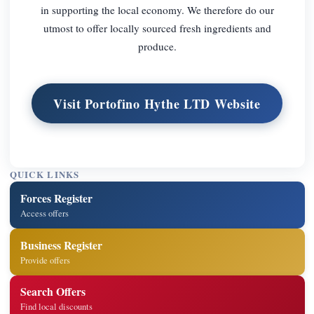
in supporting the local economy. We therefore do our
utmost to offer locally sourced fresh ingredients and
produce.
Visit Portofino Hythe LTD Website
QUICK LINKS
Forces Register
Access offers
Business Register
Provide offers
Search Offers
Find local discounts