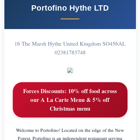
Portofino Hythe LTD
16 The Marsh Hythe United Kingdom SO456AL
02381783748
Forces Discounts:
10% off food across
our A La Carte Menu & 5% off
Christmas menu
Welcome to Portofino! Located on the edge of the New
Forest, Portofino is an independent restaurant serving