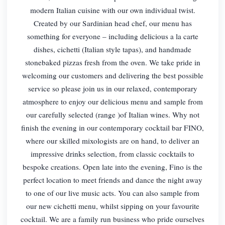
modern Italian cuisine with our own individual twist.
Created by our Sardinian head chef, our menu has
something for everyone – including delicious a la carte
dishes, cichetti (Italian style tapas), and handmade
stonebaked pizzas fresh from the oven. We take pride in
welcoming our customers and delivering the best possible
service so please join us in our relaxed, contemporary
atmosphere to enjoy our delicious menu and sample from
our carefully selected (range )of Italian wines. Why not
finish the evening in our contemporary cocktail bar FINO,
where our skilled mixologists are on hand, to deliver an
impressive drinks selection, from classic cocktails to
bespoke creations. Open late into the evening, Fino is the
perfect location to meet friends and dance the night away
to one of our live music acts. You can also sample from
our new cichetti menu, whilst sipping on your favourite
cocktail. We are a family run business who pride ourselves