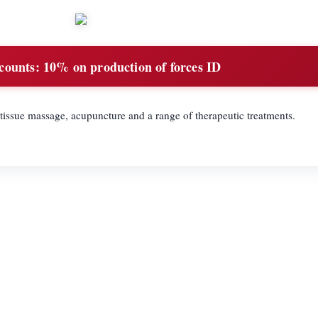
counts:
10% on production of forces ID
tissue massage, acupuncture and a range of therapeutic treatments.