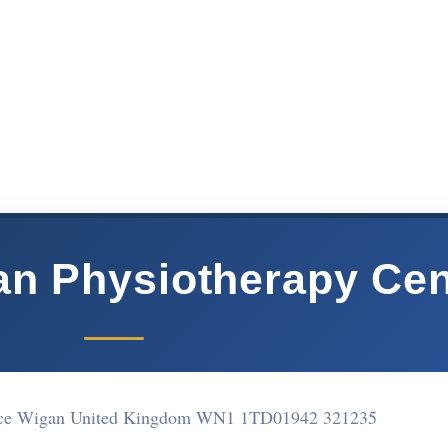
n Physiotherapy Cen
ace Wigan United Kingdom WN1 1TD
01942 321235