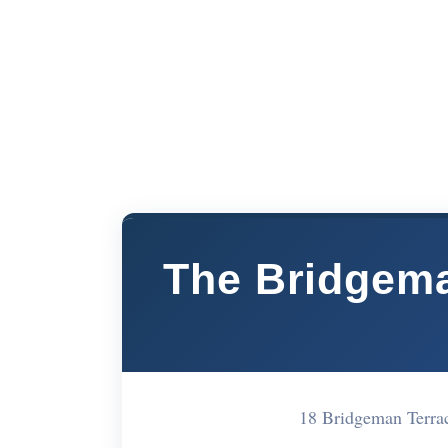
The Bridgema
18 Bridgeman Terr