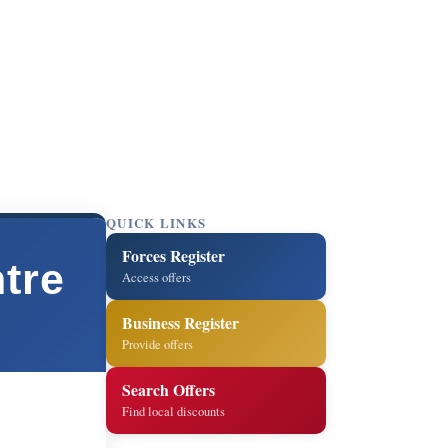
QUICK LINKS
Forces Register
tre
Access offers
Business Register
Provide offers
Search Offers
Find local discounts