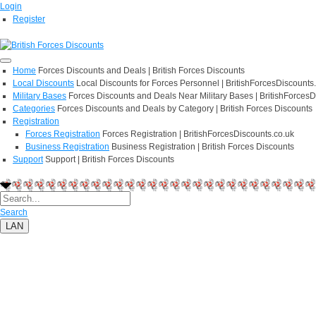
Login
Register
Home
Forces Discounts and Deals | British Forces Discounts
Local Discounts
Local Discounts for Forces Personnel | BritishForcesDiscounts
Military Bases
Forces Discounts and Deals Near Military Bases | BritishForcesD
Categories
Forces Discounts and Deals by Category | British Forces Discounts
Registration
Forces Registration
Forces Registration | BritishForcesDiscounts.co.uk
Business Registration
Business Registration | British Forces Discounts
Support
Support | British Forces Discounts
Search
LAN