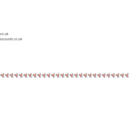
.co.uk
iscounts.co.uk