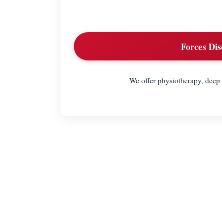
Forces Dis
We offer physiotherapy, deep 