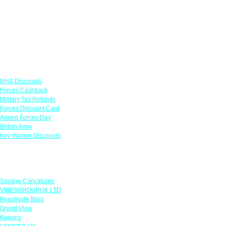
Links
NHS Discounts
Forces Cashback
Military Tax Refunds
Forces Discount Card
Armed Forces Day
British Army
Key Worker Discounts
Featured Offers
Savage Caricatures
VIBESGROUPUK LTD
Beachside Bliss
Grand View
Kugans