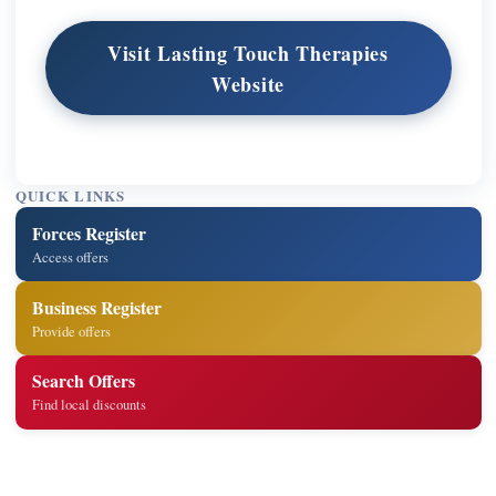
Visit Lasting Touch Therapies
Website
QUICK LINKS
Forces Register
Access offers
Business Register
Provide offers
Search Offers
Find local discounts