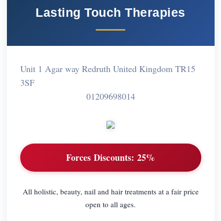
Lasting Touch Therapies
Unit 1 Agar way Redruth United Kingdom TR15
3SF
01209698014
Forces Discounts:
25%
All holistic, beauty, nail and hair treatments at a fair price
open to all ages.