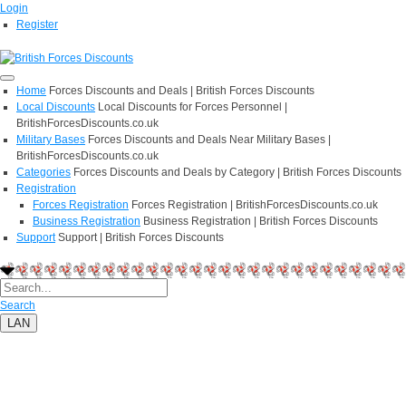
Login
Register
Home
Forces Discounts and Deals | British Forces Discounts
Local Discounts
Local Discounts for Forces Personnel |
BritishForcesDiscounts.co.uk
Military Bases
Forces Discounts and Deals Near Military Bases |
BritishForcesDiscounts.co.uk
Categories
Forces Discounts and Deals by Category | British Forces Discounts
Registration
Forces Registration
Forces Registration | BritishForcesDiscounts.co.uk
Business Registration
Business Registration | British Forces Discounts
Support
Support | British Forces Discounts
Search
LAN