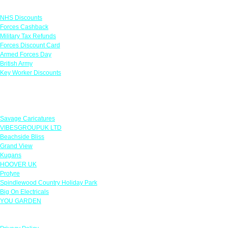
Links
NHS Discounts
Forces Cashback
Military Tax Refunds
Forces Discount Card
Armed Forces Day
British Army
Key Worker Discounts
Featured Offers
Savage Caricatures
VIBESGROUPUK LTD
Beachside Bliss
Grand View
Kugans
HOOVER UK
Protyre
Spindlewood Country Holiday Park
Big On Electricals
YOU GARDEN
Our Policies