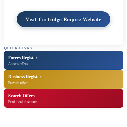
Visit Cartridge Empire Website
QUICK LINKS
Forces Register
Access offers
Business Register
Provide offers
Search Offers
Find local discounts