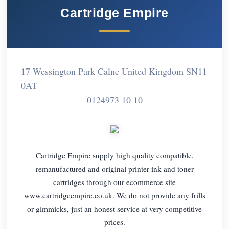
Cartridge Empire
17 Wessington Park Calne United Kingdom SN11
0AT
0124973 10 10
Cartridge Empire supply high quality compatible,
remanufactured and original printer ink and toner
cartridges through our ecommerce site
www.cartridgeempire.co.uk. We do not provide any frills
or gimmicks, just an honest service at very competitive
prices.