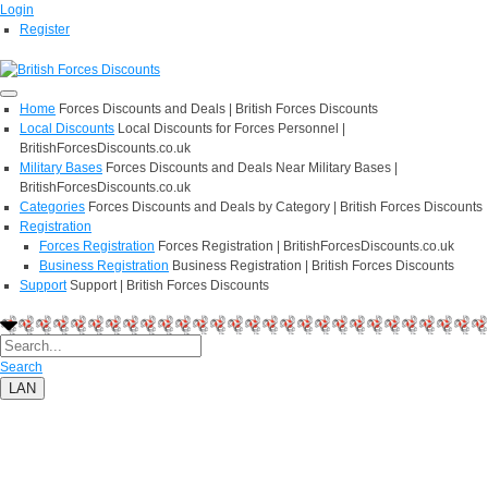
Login
Register
Home
Forces Discounts and Deals | British Forces Discounts
Local Discounts
Local Discounts for Forces Personnel |
BritishForcesDiscounts.co.uk
Military Bases
Forces Discounts and Deals Near Military Bases |
BritishForcesDiscounts.co.uk
Categories
Forces Discounts and Deals by Category | British Forces Discounts
Registration
Forces Registration
Forces Registration | BritishForcesDiscounts.co.uk
Business Registration
Business Registration | British Forces Discounts
Support
Support | British Forces Discounts
Search
LAN