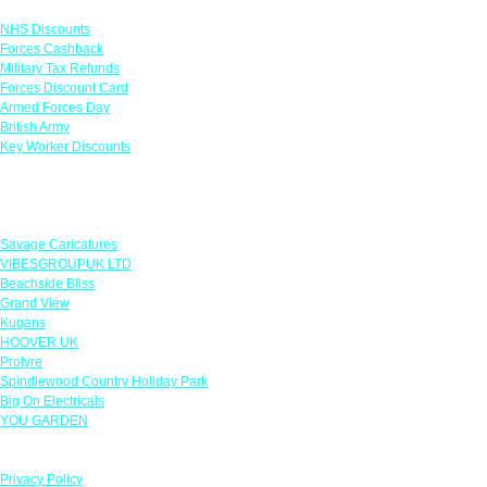
NHS Discounts
Forces Cashback
Military Tax Refunds
Forces Discount Card
Armed Forces Day
British Army
Key Worker Discounts
Featured Offers
Savage Caricatures
VIBESGROUPUK LTD
Beachside Bliss
Grand View
Kugans
HOOVER UK
Protyre
Spindlewood Country Holiday Park
Big On Electricals
YOU GARDEN
Our Policies
Privacy Policy