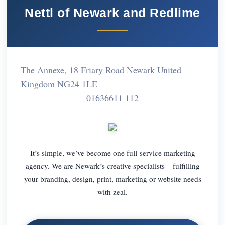
Nettl of Newark and Redlime
The Annexe, 18 Friary Road Newark United
Kingdom NG24 1LE
01636611 112
It’s simple, we’ve become one full-service marketing
agency. We are Newark’s creative specialists – fulfilling
your branding, design, print, marketing or website needs
with zeal.