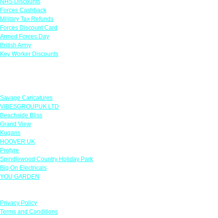
NHS Discounts
Forces Cashback
Military Tax Refunds
Forces Discount Card
Armed Forces Day
British Army
Key Worker Discounts
Featured Offers
Savage Caricatures
VIBESGROUPUK LTD
Beachside Bliss
Grand View
Kugans
HOOVER UK
Protyre
Spindlewood Country Holiday Park
Big On Electricals
YOU GARDEN
Our Policies
Privacy Policy
Terms and Conditions