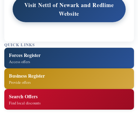
Visit Nettl of Newark and Redlime
Website
QUICK LINKS
Forces Register
Access offers
Business Register
Provide offers
Search Offers
Find local discounts