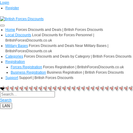
Login
Register
Home
Forces Discounts and Deals | British Forces Discounts
Local Discounts
Local Discounts for Forces Personnel |
BritishForcesDiscounts.co.uk
Military Bases
Forces Discounts and Deals Near Military Bases |
BritishForcesDiscounts.co.uk
Categories
Forces Discounts and Deals by Category | British Forces Discounts
Registration
Forces Registration
Forces Registration | BritishForcesDiscounts.co.uk
Business Registration
Business Registration | British Forces Discounts
Support
Support | British Forces Discounts
Search
LAN