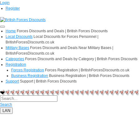
Login
Register
Home
Forces Discounts and Deals | British Forces Discounts
Local Discounts
Local Discounts for Forces Personnel |
BritishForcesDiscounts.co.uk
Military Bases
Forces Discounts and Deals Near Military Bases |
BritishForcesDiscounts.co.uk
Categories
Forces Discounts and Deals by Category | British Forces Discounts
Registration
Forces Registration
Forces Registration | BritishForcesDiscounts.co.uk
Business Registration
Business Registration | British Forces Discounts
Support
Support | British Forces Discounts
Search
LAN