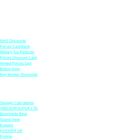
Links
NHS Discounts
Forces Cashback
Military Tax Refunds
Forces Discount Card
Armed Forces Day
British Army
Key Worker Discounts
Featured Offers
Savage Caricatures
VIBESGROUPUK LTD
Beachside Bliss
Grand View
Kugans
HOOVER UK
Protyre