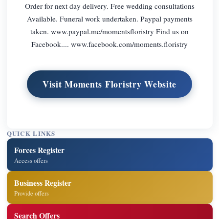
Order for next day delivery. Free wedding consultations
Available. Funeral work undertaken. Paypal payments
taken. www.paypal.me/momentsfloristry Find us on
Facebook.... www.facebook.com/moments.floristry
Visit Moments Floristry Website
QUICK LINKS
Forces Register
Access offers
Business Register
Provide offers
Search Offers