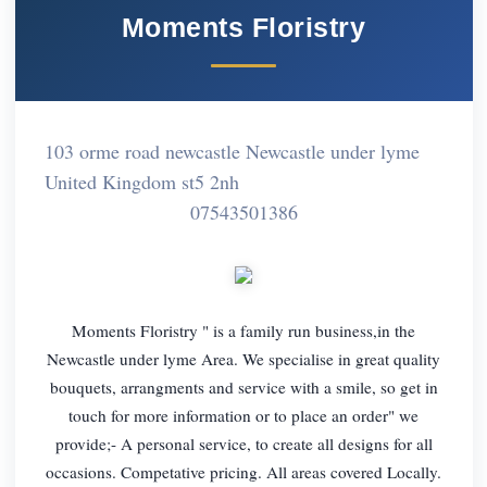
Moments Floristry
103 orme road newcastle Newcastle under lyme
United Kingdom st5 2nh
07543501386
Moments Floristry " is a family run business,in the
Newcastle under lyme Area. We specialise in great quality
bouquets, arrangments and service with a smile, so get in
touch for more information or to place an order" we
provide;- A personal service, to create all designs for all
occasions. Competative pricing. All areas covered Locally.