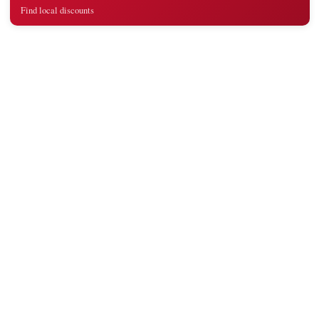
Find local discounts