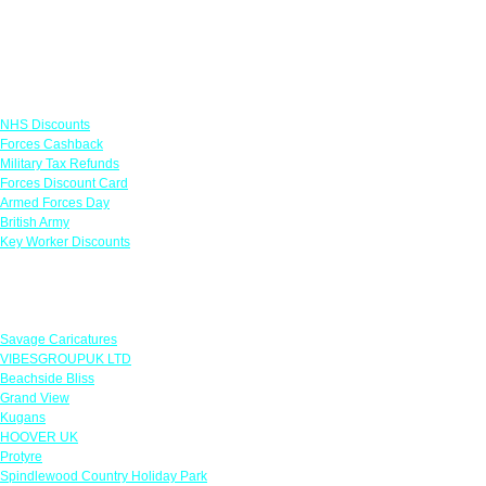
Links
NHS Discounts
Forces Cashback
Military Tax Refunds
Forces Discount Card
Armed Forces Day
British Army
Key Worker Discounts
Featured Offers
Savage Caricatures
VIBESGROUPUK LTD
Beachside Bliss
Grand View
Kugans
HOOVER UK
Protyre
Spindlewood Country Holiday Park