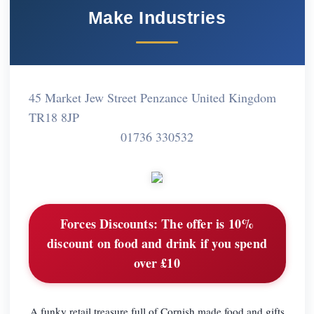
Make Industries
45 Market Jew Street Penzance United Kingdom
TR18 8JP
01736 330532
Forces Discounts:
The offer is 10%
discount on food and drink if you spend
over £10
A funky retail treasure full of Cornish made food and gifts