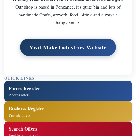
Our shop is based in Penzance, it's quite big and lots of
handmade Crafts, artwork, food , drink and always a
happy smile.
Visit Make Industries Website
QUICK LINKS
Forces Register
Access offers
Business Register
Provide offers
Search Offers
Find local discounts