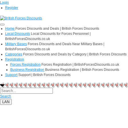
Login
Register
Home
Forces Discounts and Deals | British Forces Discounts
Local Discounts
Local Discounts for Forces Personnel |
BritishForcesDiscounts.co.uk
Military Bases
Forces Discounts and Deals Near Military Bases |
BritishForcesDiscounts.co.uk
Categories
Forces Discounts and Deals by Category | British Forces Discounts
Registration
Forces Registration
Forces Registration | BritishForcesDiscounts.co.uk
Business Registration
Business Registration | British Forces Discounts
Support
Support | British Forces Discounts
Search
LAN