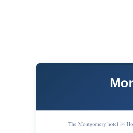
Mon
The Montgomery hotel 14 Ho