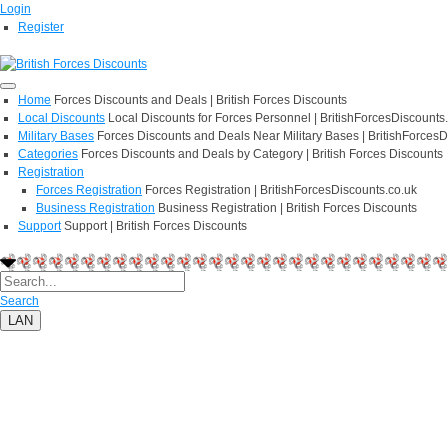
Login
Register
Home
Forces Discounts and Deals | British Forces Discounts
Local Discounts
Local Discounts for Forces Personnel | BritishForcesDiscounts
Military Bases
Forces Discounts and Deals Near Military Bases | BritishForcesD
Categories
Forces Discounts and Deals by Category | British Forces Discounts
Registration
Forces Registration
Forces Registration | BritishForcesDiscounts.co.uk
Business Registration
Business Registration | British Forces Discounts
Support
Support | British Forces Discounts
Search
LAN