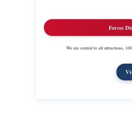
Forces Di
We are central to all attractions, 
Vi