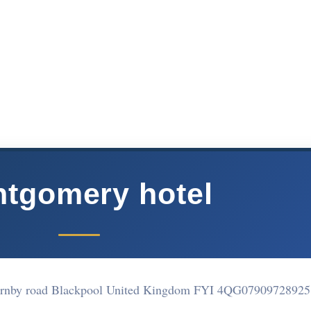
tgomery hotel
rnby road Blackpool United Kingdom FYI 4QG
07909728925