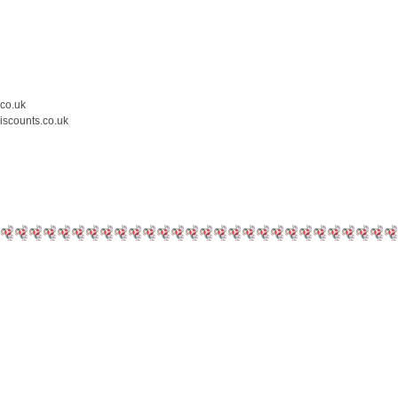
.co.uk
iscounts.co.uk