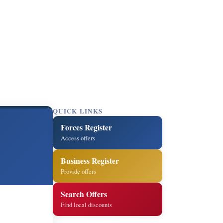
QUICK LINKS
Forces Register
Access offers
Business Register
Provide offers
Search Offers
Find local discounts