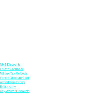
Links
NHS Discounts
Forces Cashback
Military Tax Refunds
Forces Discount Card
Armed Forces Day
British Army
Key Worker Discounts
Featured Offers