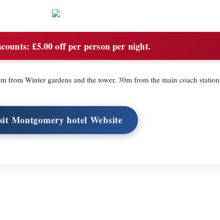
scounts:
£5.00 off per person per night.
100m from Winter gardens and the tower. 30m from the main coach station
sit Montgomery hotel Website