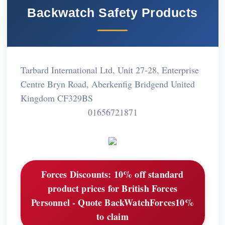
Backwatch Safety Products
Tarbard International Ltd, Unit 27-28, Enterprise
Centre Bryn Road, Aberkenfig Bridgend United
Kingdom CF329BS
01656721871
Forces Discounts:
10% off standard
product prices for British Forces
Personnel - Quote BackWatchForces10%
to claim