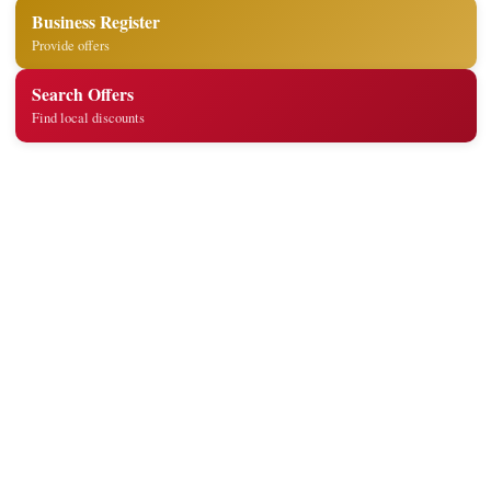
Business Register
Provide offers
Search Offers
Find local discounts