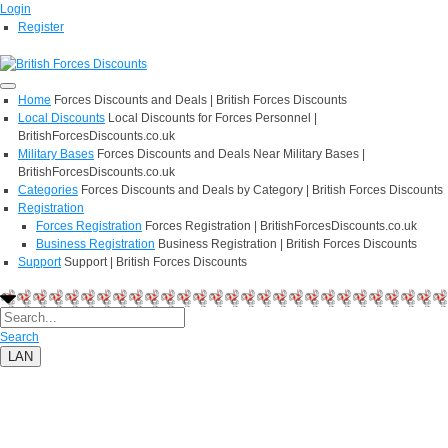
Login
Register
Home
Forces Discounts and Deals | British Forces Discounts
Local Discounts
Local Discounts for Forces Personnel |
BritishForcesDiscounts.co.uk
Military Bases
Forces Discounts and Deals Near Military Bases |
BritishForcesDiscounts.co.uk
Categories
Forces Discounts and Deals by Category | British Forces Discounts
Registration
Forces Registration
Forces Registration | BritishForcesDiscounts.co.uk
Business Registration
Business Registration | British Forces Discounts
Support
Support | British Forces Discounts
Search
LAN