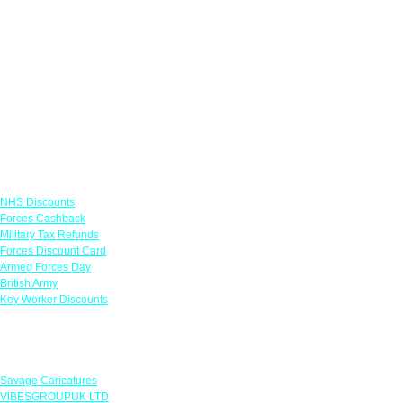
Links
NHS Discounts
Forces Cashback
Military Tax Refunds
Forces Discount Card
Armed Forces Day
British Army
Key Worker Discounts
Featured Offers
Savage Caricatures
VIBESGROUPUK LTD