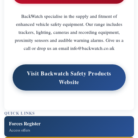
BackWatch specialise in the supply and fitment of
enhanced vehicle safety equipment. Our range includes
trackers, lighting, cameras and recording equipment,
proximity sensors and audible warning alarms. Give us a
call or drop us an email
info@backwatch.co.uk
Visit Backwatch Safety Products
Website
QUICK LINKS
Forces Register
Access offers