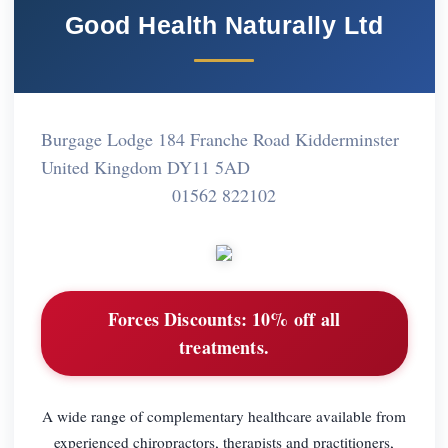
Good Health Naturally Ltd
Burgage Lodge 184 Franche Road Kidderminster
United Kingdom DY11 5AD
01562 822102
Forces Discounts:
10% off all
treatments.
A wide range of complementary healthcare available from
experienced chiropractors, therapists and practitioners,