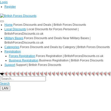
Login
Register
Home
Forces Discounts and Deals | British Forces Discounts
Local Discounts
Local Discounts for Forces Personnel |
BritishForcesDiscounts.co.uk
Military Bases
Forces Discounts and Deals Near Military Bases |
BritishForcesDiscounts.co.uk
Categories
Forces Discounts and Deals by Category | British Forces Discounts
Registration
Forces Registration
Forces Registration | BritishForcesDiscounts.co.uk
Business Registration
Business Registration | British Forces Discounts
Support
Support | British Forces Discounts
Search
LAN