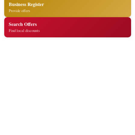
Business Register
Provide offers
Search Offers
Find local discounts