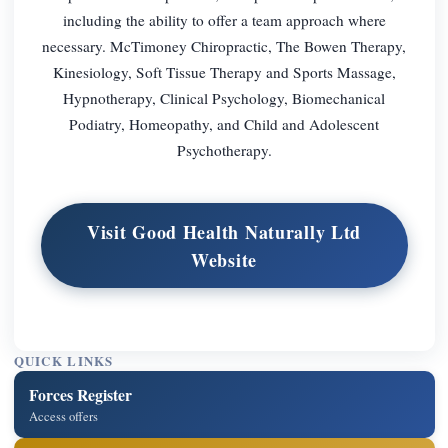
including the ability to offer a team approach where
necessary. McTimoney Chiropractic, The Bowen Therapy,
Kinesiology, Soft Tissue Therapy and Sports Massage,
Hypnotherapy, Clinical Psychology, Biomechanical
Podiatry, Homeopathy, and Child and Adolescent
Psychotherapy.
Visit Good Health Naturally Ltd
Website
QUICK LINKS
Forces Register
Access offers