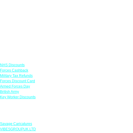
Links
NHS Discounts
Forces Cashback
Military Tax Refunds
Forces Discount Card
Armed Forces Day
British Army
Key Worker Discounts
Featured Offers
Savage Caricatures
VIBESGROUPUK LTD