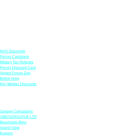
Links
NHS Discounts
Forces Cashback
Military Tax Refunds
Forces Discount Card
Armed Forces Day
British Army
Key Worker Discounts
Featured Offers
Savage Caricatures
VIBESGROUPUK LTD
Beachside Bliss
Grand View
Kugans