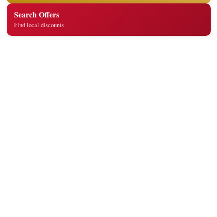
Search Offers
Find local discounts