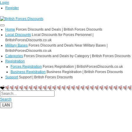
Login
Register
Home
Forces Discounts and Deals | British Forces Discounts
Local Discounts
Local Discounts for Forces Personnel |
BritishForcesDiscounts.co.uk
Military Bases
Forces Discounts and Deals Near Military Bases |
BritishForcesDiscounts.co.uk
Categories
Forces Discounts and Deals by Category | British Forces Discounts
Registration
Forces Registration
Forces Registration | BritishForcesDiscounts.co.uk
Business Registration
Business Registration | British Forces Discounts
Support
Support | British Forces Discounts
Search
LAN