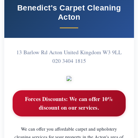
Benedict's Carpet Cleaning
Acton
13 Barlow Rd Acton United Kingdom W3 9LL
020 3404 1815
Forces Discounts:
We can offer 10%
discount on our services.
We can offer you affordable carpet and upholstery
cleaning services for your property in the Acton's area of