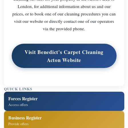
London, for additional information about us and our
prices, or to book one of our cleaning procedures you can
visit our website or directly contact one of our operators
via the provided phone.
Visit Benedict's Carpet Cleaning
Acton Website
QUICK LINKS
Forces Register
Access offers
Business Register
Provide offers