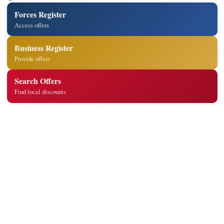
Forces Register
Access offers
Business Register
Provide offers
Search Offers
Find local discounts