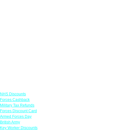
Links
NHS Discounts
Forces Cashback
Military Tax Refunds
Forces Discount Card
Armed Forces Day
British Army
Key Worker Discounts