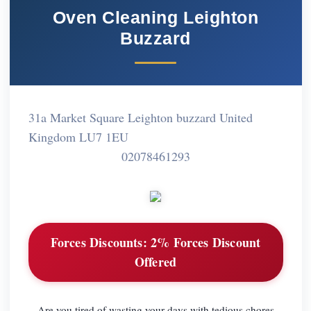
Oven Cleaning Leighton
Buzzard
31a Market Square Leighton buzzard United
Kingdom LU7 1EU
02078461293
Forces Discounts:
2% Forces Discount
Offered
Are you tired of wasting your days with tedious chores