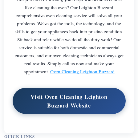
like cleaning the oven? Our Leighton Buzzard
comprehensive oven cleaning service will solve all your
problems. We've got the tools, the technology, and the
skills to get your appliances back into pristine condition.
Sit back and relax while we do all the dirty work! Our
service is suitable for both domestic and commercial
customers, and our oven cleaning technicians always get
real results. Simply call us now and make your
appointment.
Oven Cleaning Leighton Buzzard
Visit Oven Cleaning Leighton
Buzzard Website
QUICK LINKS