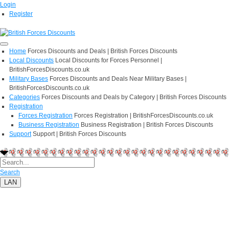
Login
Register
Home
Forces Discounts and Deals | British Forces Discounts
Local Discounts
Local Discounts for Forces Personnel |
BritishForcesDiscounts.co.uk
Military Bases
Forces Discounts and Deals Near Military Bases |
BritishForcesDiscounts.co.uk
Categories
Forces Discounts and Deals by Category | British Forces Discounts
Registration
Forces Registration
Forces Registration | BritishForcesDiscounts.co.uk
Business Registration
Business Registration | British Forces Discounts
Support
Support | British Forces Discounts
Search
LAN