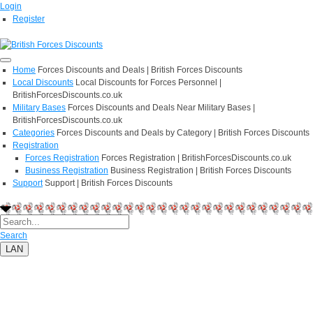
Login
Register
Home
Forces Discounts and Deals | British Forces Discounts
Local Discounts
Local Discounts for Forces Personnel |
BritishForcesDiscounts.co.uk
Military Bases
Forces Discounts and Deals Near Military Bases |
BritishForcesDiscounts.co.uk
Categories
Forces Discounts and Deals by Category | British Forces Discounts
Registration
Forces Registration
Forces Registration | BritishForcesDiscounts.co.uk
Business Registration
Business Registration | British Forces Discounts
Support
Support | British Forces Discounts
Search
LAN