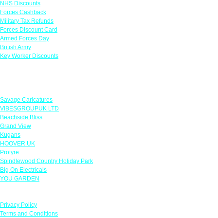
NHS Discounts
Forces Cashback
Military Tax Refunds
Forces Discount Card
Armed Forces Day
British Army
Key Worker Discounts
Featured Offers
Savage Caricatures
VIBESGROUPUK LTD
Beachside Bliss
Grand View
Kugans
HOOVER UK
Protyre
Spindlewood Country Holiday Park
Big On Electricals
YOU GARDEN
Our Policies
Privacy Policy
Terms and Conditions