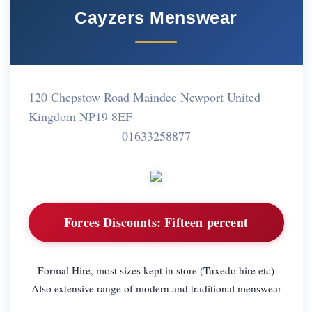
Cayzers Menswear
120 Chepstow Road Maindee Newport United
Kingdom NP19 8EF
01633258877
Forces Discounts:
Fifteen percent
Formal Hire, most sizes kept in store (Tuxedo hire etc)
Also extensive range of modern and traditional menswear