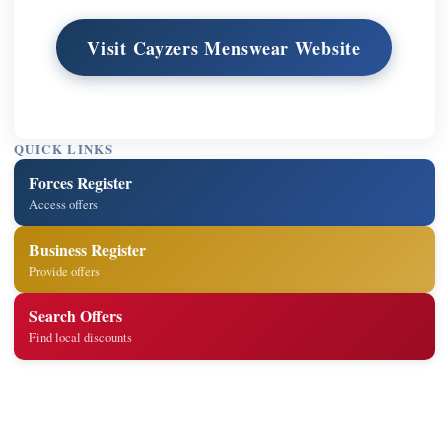
Visit Cayzers Menswear Website
QUICK LINKS
Forces Register
Access offers
Business Register
Provide offers
Search Offers
Find local discounts