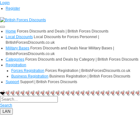
Login
Register
Home
Forces Discounts and Deals | British Forces Discounts
Local Discounts
Local Discounts for Forces Personnel |
BritishForcesDiscounts.co.uk
Military Bases
Forces Discounts and Deals Near Military Bases |
BritishForcesDiscounts.co.uk
Categories
Forces Discounts and Deals by Category | British Forces Discounts
Registration
Forces Registration
Forces Registration | BritishForcesDiscounts.co.uk
Business Registration
Business Registration | British Forces Discounts
Support
Support | British Forces Discounts
Search
LAN