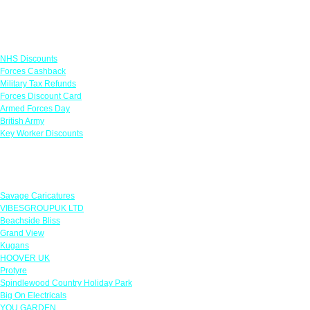
Links
NHS Discounts
Forces Cashback
Military Tax Refunds
Forces Discount Card
Armed Forces Day
British Army
Key Worker Discounts
Featured Offers
Savage Caricatures
VIBESGROUPUK LTD
Beachside Bliss
Grand View
Kugans
HOOVER UK
Protyre
Spindlewood Country Holiday Park
Big On Electricals
YOU GARDEN