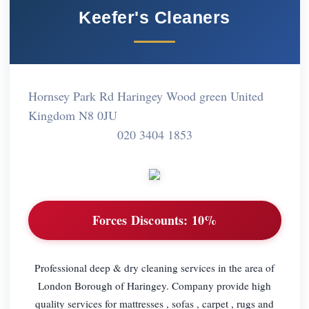
Keefer's Cleaners
Hornsey Park Rd Haringey Wood green United
Kingdom N8 0JU
020 3404 1853
Forces Discounts:
10%
Professional deep & dry cleaning services in the area of
London Borough of Haringey. Company provide high
quality services for mattresses , sofas , carpet , rugs and