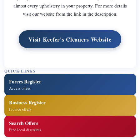
almost every upholstery in your property. For more details
visit our website from the link in the description.
Visit Keefer's Cleaners Website
QUICK LINKS
Forces Register
Access offers
Business Register
Provide offers
Search Offers
Find local discounts