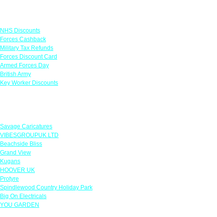
Links
NHS Discounts
Forces Cashback
Military Tax Refunds
Forces Discount Card
Armed Forces Day
British Army
Key Worker Discounts
Featured Offers
Savage Caricatures
VIBESGROUPUK LTD
Beachside Bliss
Grand View
Kugans
HOOVER UK
Protyre
Spindlewood Country Holiday Park
Big On Electricals
YOU GARDEN