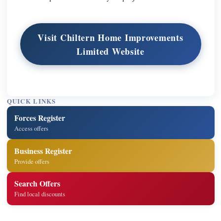
Visit Chiltern Home Improvements
Limited Website
QUICK LINKS
Forces Register
Access offers
Business Register
Provide offers
Search Offers
Find local discounts