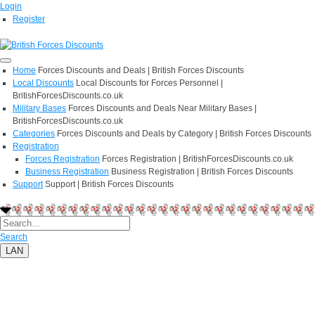
Login
Register
Home
Forces Discounts and Deals | British Forces Discounts
Local Discounts
Local Discounts for Forces Personnel |
BritishForcesDiscounts.co.uk
Military Bases
Forces Discounts and Deals Near Military Bases |
BritishForcesDiscounts.co.uk
Categories
Forces Discounts and Deals by Category | British Forces Discounts
Registration
Forces Registration
Forces Registration | BritishForcesDiscounts.co.uk
Business Registration
Business Registration | British Forces Discounts
Support
Support | British Forces Discounts
Search
LAN