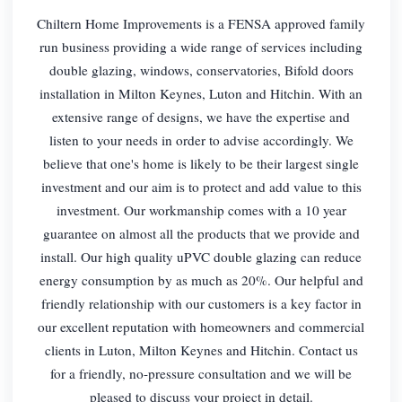
Chiltern Home Improvements is a FENSA approved family
run business providing a wide range of services including
double glazing, windows, conservatories, Bifold doors
installation in Milton Keynes, Luton and Hitchin. With an
extensive range of designs, we have the expertise and
listen to your needs in order to advise accordingly. We
believe that one's home is likely to be their largest single
investment and our aim is to protect and add value to this
investment. Our workmanship comes with a 10 year
guarantee on almost all the products that we provide and
install. Our high quality uPVC double glazing can reduce
energy consumption by as much as 20%. Our helpful and
friendly relationship with our customers is a key factor in
our excellent reputation with homeowners and commercial
clients in Luton, Milton Keynes and Hitchin. Contact us
for a friendly, no-pressure consultation and we will be
pleased to discuss your project in detail.