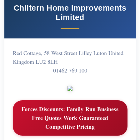
Chiltern Home Improvements
Limited
Red Cottage, 58 West Street Lilley Luton United
Kingdom LU2 8LH
01462 769 100
Forces Discounts:
Family Run Business
Free Quotes Work Guaranteed
Competitive Pricing