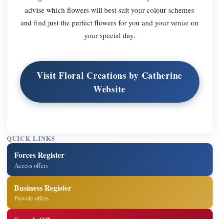
advise which flowers will best suit your colour schemes
and find just the perfect flowers for you and your venue on
your special day.
Visit Floral Creations by Catherine
Website
QUICK LINKS
Forces Register
Access offers
Business Register
Provide offers