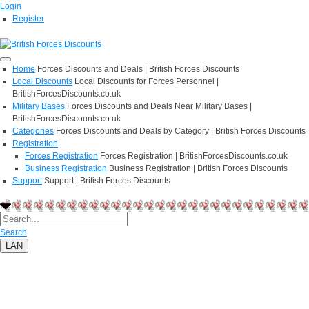
Login
Register
Home
Forces Discounts and Deals | British Forces Discounts
Local Discounts
Local Discounts for Forces Personnel |
BritishForcesDiscounts.co.uk
Military Bases
Forces Discounts and Deals Near Military Bases |
BritishForcesDiscounts.co.uk
Categories
Forces Discounts and Deals by Category | British Forces Discounts
Registration
Forces Registration
Forces Registration | BritishForcesDiscounts.co.uk
Business Registration
Business Registration | British Forces Discounts
Support
Support | British Forces Discounts
Search
LAN