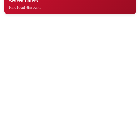
Search Offers
Find local discounts