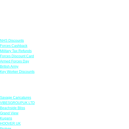
Links
NHS Discounts
Forces Cashback
Military Tax Refunds
Forces Discount Card
Armed Forces Day
British Army
Key Worker Discounts
Featured Offers
Savage Caricatures
VIBESGROUPUK LTD
Beachside Bliss
Grand View
Kugans
HOOVER UK
Protyre