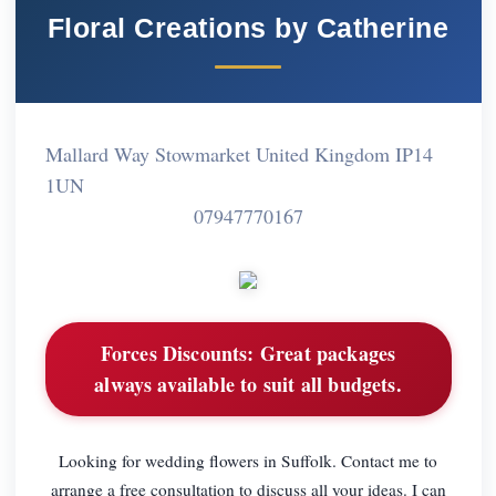
Floral Creations by Catherine
Mallard Way Stowmarket United Kingdom IP14
1UN
07947770167
Forces Discounts:
Great packages
always available to suit all budgets.
Looking for wedding flowers in Suffolk. Contact me to
arrange a free consultation to discuss all your ideas. I can