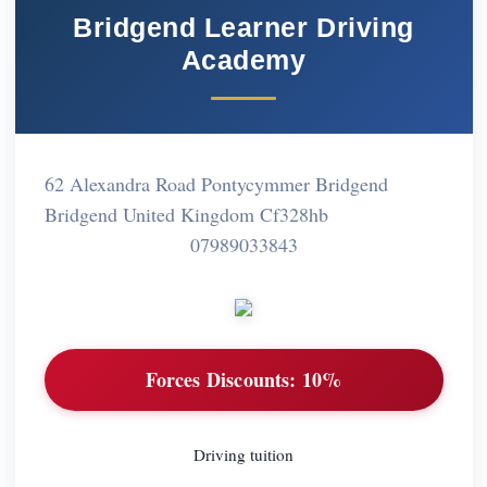
Bridgend Learner Driving
Academy
62 Alexandra Road Pontycymmer Bridgend
Bridgend United Kingdom Cf328hb
07989033843
Forces Discounts:
10%
Driving tuition