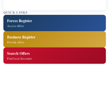
QUICK LINKS
Forces Register
Access offers
Business Register
Provide offers
Search Offers
Find local discounts