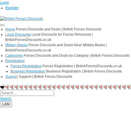
Login
Register
Home
Forces Discounts and Deals | British Forces Discounts
Local Discounts
Local Discounts for Forces Personnel |
BritishForcesDiscounts.co.uk
Military Bases
Forces Discounts and Deals Near Military Bases |
BritishForcesDiscounts.co.uk
Categories
Forces Discounts and Deals by Category | British Forces Discounts
Registration
Forces Registration
Forces Registration | BritishForcesDiscounts.co.uk
Business Registration
Business Registration | British Forces Discounts
Support
Support | British Forces Discounts
Search
LAN