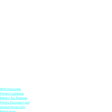
Links
NHS Discounts
Forces Cashback
Military Tax Refunds
Forces Discount Card
Armed Forces Day
British Army