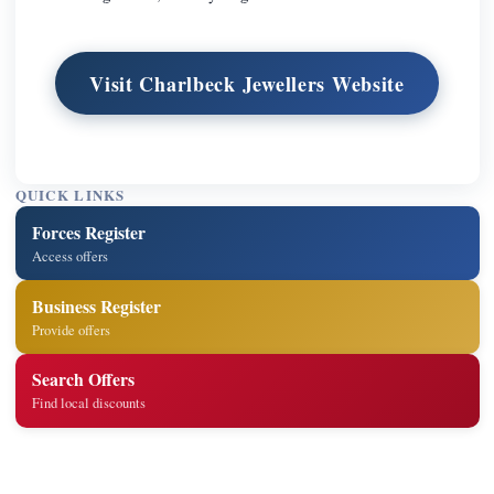
Visit Charlbeck Jewellers Website
QUICK LINKS
Forces Register
Access offers
Business Register
Provide offers
Search Offers
Find local discounts