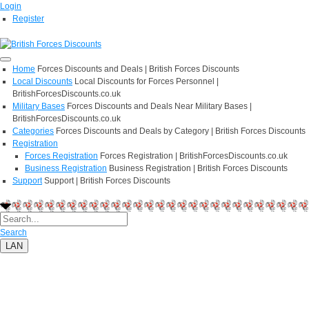
Login
Register
Home
Forces Discounts and Deals | British Forces Discounts
Local Discounts
Local Discounts for Forces Personnel |
BritishForcesDiscounts.co.uk
Military Bases
Forces Discounts and Deals Near Military Bases |
BritishForcesDiscounts.co.uk
Categories
Forces Discounts and Deals by Category | British Forces Discounts
Registration
Forces Registration
Forces Registration | BritishForcesDiscounts.co.uk
Business Registration
Business Registration | British Forces Discounts
Support
Support | British Forces Discounts
Search
LAN