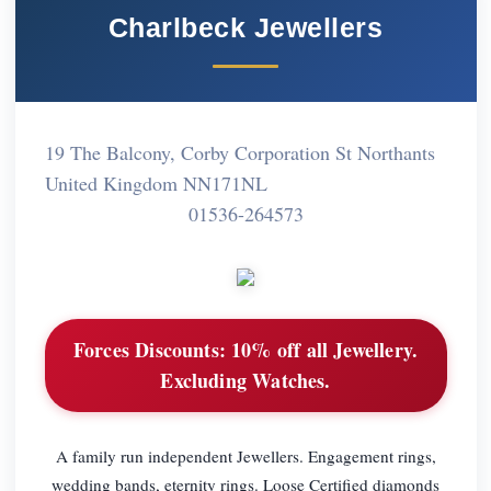
Charlbeck Jewellers
19 The Balcony, Corby Corporation St Northants
United Kingdom NN171NL
01536-264573
Forces Discounts:
10% off all Jewellery.
Excluding Watches.
A family run independent Jewellers. Engagement rings,
wedding bands, eternity rings. Loose Certified diamonds