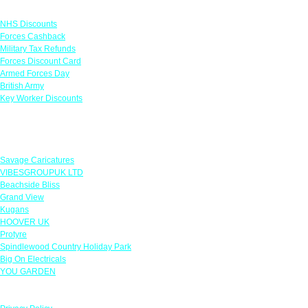
Links
NHS Discounts
Forces Cashback
Military Tax Refunds
Forces Discount Card
Armed Forces Day
British Army
Key Worker Discounts
Featured Offers
Savage Caricatures
VIBESGROUPUK LTD
Beachside Bliss
Grand View
Kugans
HOOVER UK
Protyre
Spindlewood Country Holiday Park
Big On Electricals
YOU GARDEN
Our Policies