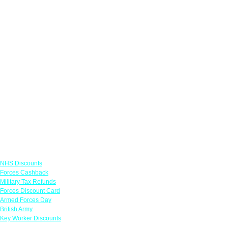
Links
NHS Discounts
Forces Cashback
Military Tax Refunds
Forces Discount Card
Armed Forces Day
British Army
Key Worker Discounts