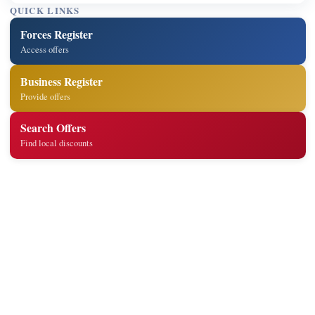
QUICK LINKS
Forces Register
Access offers
Business Register
Provide offers
Search Offers
Find local discounts