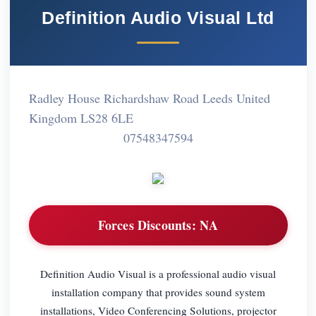
Definition Audio Visual Ltd
Radley House Richardshaw Road Leeds United
Kingdom LS28 6LE
07548347594
Forces Discounts:
NA
Definition Audio Visual is a professional audio visual
installation company that provides sound system
installations, Video Conferencing Solutions, projector