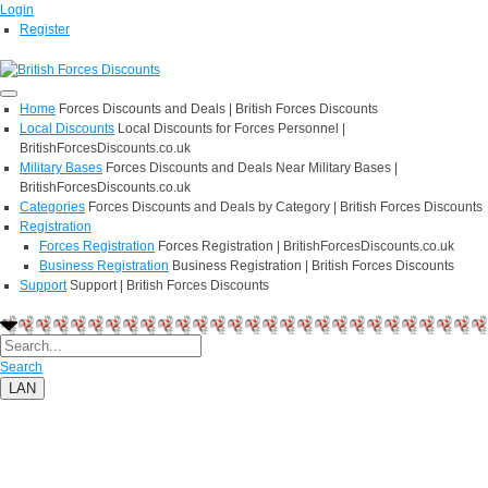
Login
Register
Home
Forces Discounts and Deals | British Forces Discounts
Local Discounts
Local Discounts for Forces Personnel |
BritishForcesDiscounts.co.uk
Military Bases
Forces Discounts and Deals Near Military Bases |
BritishForcesDiscounts.co.uk
Categories
Forces Discounts and Deals by Category | British Forces Discounts
Registration
Forces Registration
Forces Registration | BritishForcesDiscounts.co.uk
Business Registration
Business Registration | British Forces Discounts
Support
Support | British Forces Discounts
Search
LAN