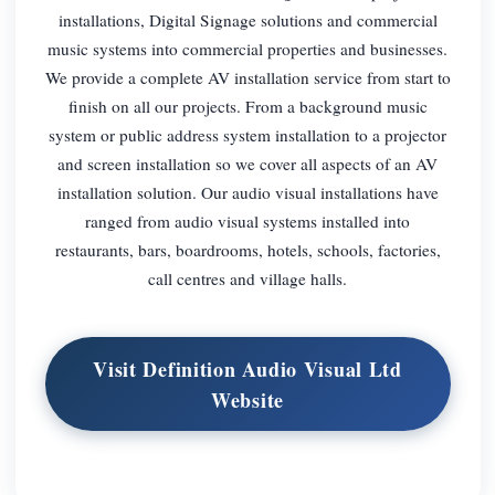
installations, Digital Signage solutions and commercial
music systems into commercial properties and businesses.
We provide a complete AV installation service from start to
finish on all our projects. From a background music
system or public address system installation to a projector
and screen installation so we cover all aspects of an AV
installation solution. Our audio visual installations have
ranged from audio visual systems installed into
restaurants, bars, boardrooms, hotels, schools, factories,
call centres and village halls.
Visit Definition Audio Visual Ltd
Website