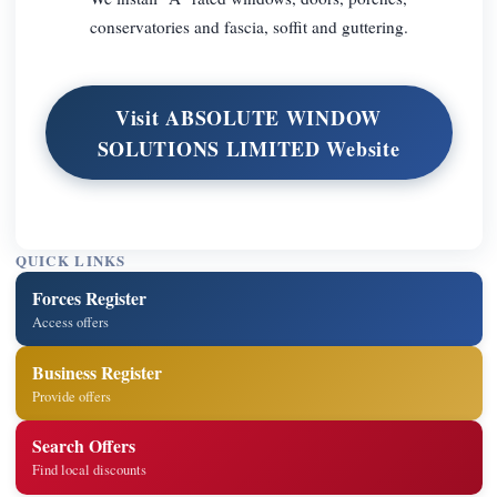
conservatories and fascia, soffit and guttering.
Visit ABSOLUTE WINDOW
SOLUTIONS LIMITED Website
QUICK LINKS
Forces Register
Access offers
Business Register
Provide offers
Search Offers
Find local discounts