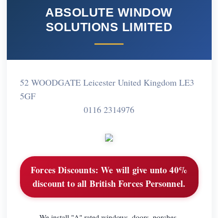
ABSOLUTE WINDOW
SOLUTIONS LIMITED
52 WOODGATE Leicester United Kingdom LE3
5GF
0116 2314976
Forces Discounts:
We will give unto 40%
discount to all British Forces Personnel.
We install "A" rated windows, doors, porches,