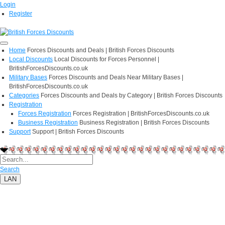
Login
Register
Home
Forces Discounts and Deals | British Forces Discounts
Local Discounts
Local Discounts for Forces Personnel |
BritishForcesDiscounts.co.uk
Military Bases
Forces Discounts and Deals Near Military Bases |
BritishForcesDiscounts.co.uk
Categories
Forces Discounts and Deals by Category | British Forces Discounts
Registration
Forces Registration
Forces Registration | BritishForcesDiscounts.co.uk
Business Registration
Business Registration | British Forces Discounts
Support
Support | British Forces Discounts
Search
LAN