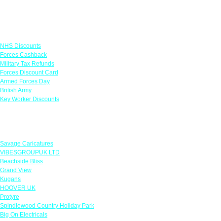
Links
NHS Discounts
Forces Cashback
Military Tax Refunds
Forces Discount Card
Armed Forces Day
British Army
Key Worker Discounts
Featured Offers
Savage Caricatures
VIBESGROUPUK LTD
Beachside Bliss
Grand View
Kugans
HOOVER UK
Protyre
Spindlewood Country Holiday Park
Big On Electricals