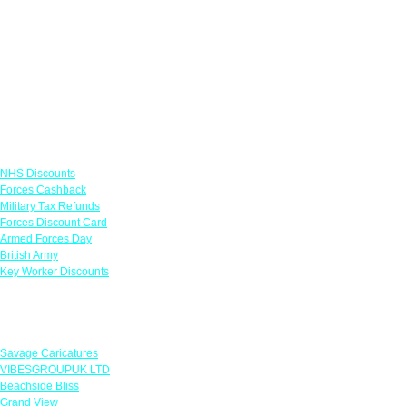
Links
NHS Discounts
Forces Cashback
Military Tax Refunds
Forces Discount Card
Armed Forces Day
British Army
Key Worker Discounts
Featured Offers
Savage Caricatures
VIBESGROUPUK LTD
Beachside Bliss
Grand View