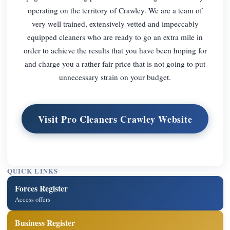
operating on the territory of Crawley. We are a team of
very well trained, extensively vetted and impeccably
equipped cleaners who are ready to go an extra mile in
order to achieve the results that you have been hoping for
and charge you a rather fair price that is not going to put
unnecessary strain on your budget.
Visit Pro Cleaners Crawley Website
QUICK LINKS
Forces Register
Access offers
Business Register