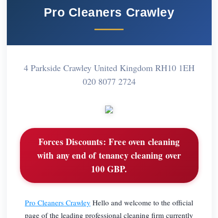
Pro Cleaners Crawley
4 Parkside Crawley United Kingdom RH10 1EH
020 8077 2724
Forces Discounts:
Free oven cleaning
with any end of tenancy cleaning over
100 GBP.
Pro Cleaners Crawley
Hello and welcome to the official
page of the leading professional cleaning firm currently