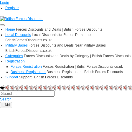
Login
Register
Home
Forces Discounts and Deals | British Forces Discounts
Local Discounts
Local Discounts for Forces Personnel |
BritishForcesDiscounts.co.uk
Military Bases
Forces Discounts and Deals Near Military Bases |
BritishForcesDiscounts.co.uk
Categories
Forces Discounts and Deals by Category | British Forces Discounts
Registration
Forces Registration
Forces Registration | BritishForcesDiscounts.co.uk
Business Registration
Business Registration | British Forces Discounts
Support
Support | British Forces Discounts
Search
LAN