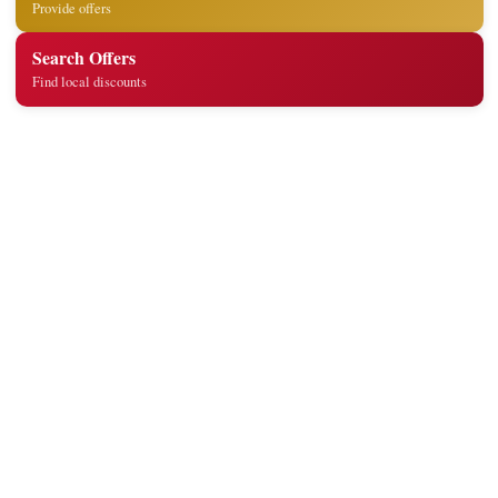
Provide offers
Search Offers
Find local discounts