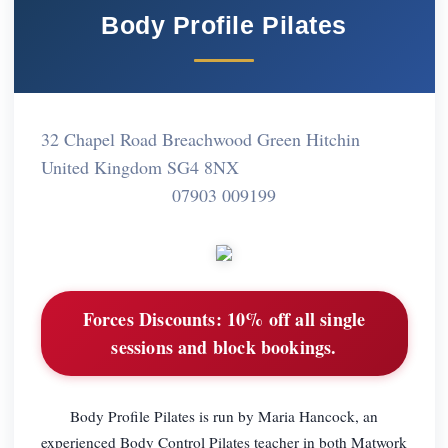
Body Profile Pilates
32 Chapel Road Breachwood Green Hitchin
United Kingdom SG4 8NX
07903 009199
Forces Discounts:
10% off all single
sessions and block bookings.
Body Profile Pilates is run by Maria Hancock, an
experienced Body Control Pilates teacher in both Matwork