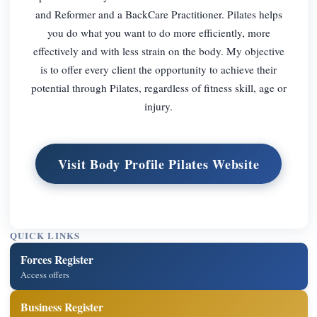
and Reformer and a BackCare Practitioner. Pilates helps
you do what you want to do more efficiently, more
effectively and with less strain on the body. My objective
is to offer every client the opportunity to achieve their
potential through Pilates, regardless of fitness skill, age or
injury.
Visit Body Profile Pilates Website
QUICK LINKS
Forces Register
Access offers
Business Register