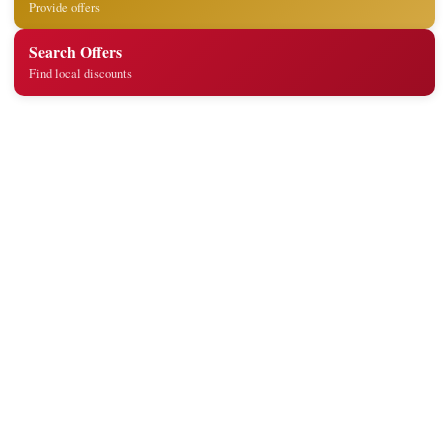
Provide offers
Search Offers
Find local discounts