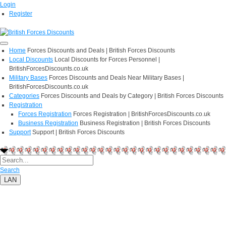
Login
Register
Home
Forces Discounts and Deals | British Forces Discounts
Local Discounts
Local Discounts for Forces Personnel |
BritishForcesDiscounts.co.uk
Military Bases
Forces Discounts and Deals Near Military Bases |
BritishForcesDiscounts.co.uk
Categories
Forces Discounts and Deals by Category | British Forces Discounts
Registration
Forces Registration
Forces Registration | BritishForcesDiscounts.co.uk
Business Registration
Business Registration | British Forces Discounts
Support
Support | British Forces Discounts
Search
LAN