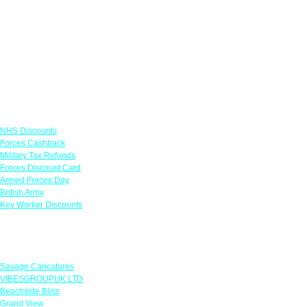
Links
NHS Discounts
Forces Cashback
Military Tax Refunds
Forces Discount Card
Armed Forces Day
British Army
Key Worker Discounts
Featured Offers
Savage Caricatures
VIBESGROUPUK LTD
Beachside Bliss
Grand View