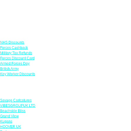
Links
NHS Discounts
Forces Cashback
Military Tax Refunds
Forces Discount Card
Armed Forces Day
British Army
Key Worker Discounts
Featured Offers
Savage Caricatures
VIBESGROUPUK LTD
Beachside Bliss
Grand View
Kugans
HOOVER UK