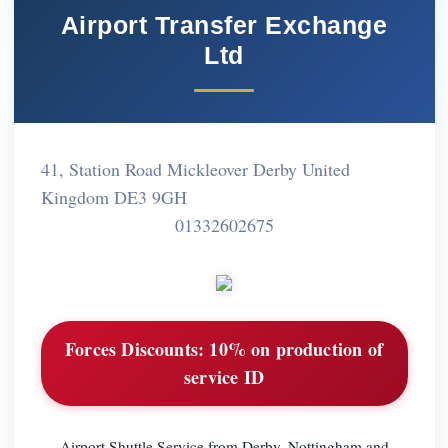
Airport Transfer Exchange
Ltd
41, Station Road Mickleover Derby United
Kingdom DE3 9GH
01332602675
Forces Discounts:
10% on production of
service ID
Airport Shuttle Service from Derby, Nottingham and