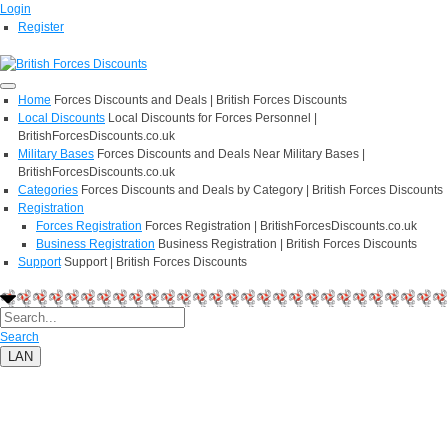
Login
Register
Home
Forces Discounts and Deals | British Forces Discounts
Local Discounts
Local Discounts for Forces Personnel |
BritishForcesDiscounts.co.uk
Military Bases
Forces Discounts and Deals Near Military Bases |
BritishForcesDiscounts.co.uk
Categories
Forces Discounts and Deals by Category | British Forces Discounts
Registration
Forces Registration
Forces Registration | BritishForcesDiscounts.co.uk
Business Registration
Business Registration | British Forces Discounts
Support
Support | British Forces Discounts
Search
LAN