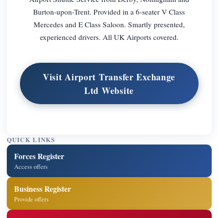
Burton-upon-Trent. Provided in a 6-seater V Class
Mercedes and E Class Saloon. Smartly presented,
experienced drivers. All UK Airports covered.
Visit Airport Transfer Exchange
Ltd Website
QUICK LINKS
Forces Register
Access offers
Business Register
Provide offers