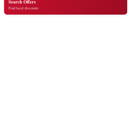
Search Offers
Find local discounts