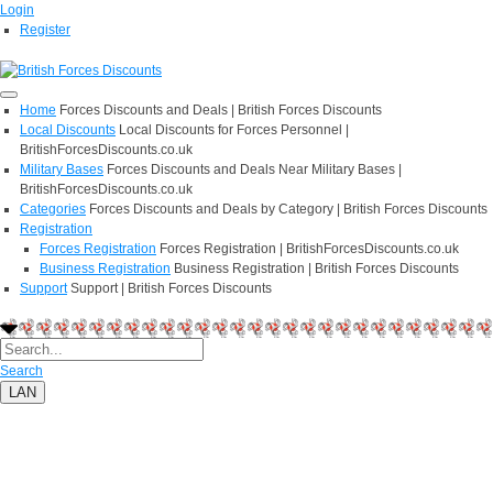
Login
Register
Home
Forces Discounts and Deals | British Forces Discounts
Local Discounts
Local Discounts for Forces Personnel |
BritishForcesDiscounts.co.uk
Military Bases
Forces Discounts and Deals Near Military Bases |
BritishForcesDiscounts.co.uk
Categories
Forces Discounts and Deals by Category | British Forces Discounts
Registration
Forces Registration
Forces Registration | BritishForcesDiscounts.co.uk
Business Registration
Business Registration | British Forces Discounts
Support
Support | British Forces Discounts
Search
LAN