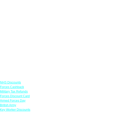
Links
NHS Discounts
Forces Cashback
Military Tax Refunds
Forces Discount Card
Armed Forces Day
British Army
Key Worker Discounts