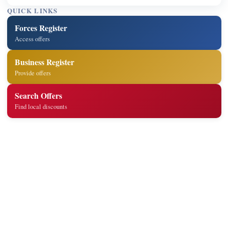
QUICK LINKS
Forces Register
Access offers
Business Register
Provide offers
Search Offers
Find local discounts