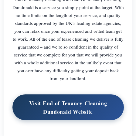
Dundonald is a service you simply point at the target. With
no time limits on the length of your service, and quality
standards approved by the UK’s leading estate agencies,
you can relax once your experienced and vetted team get
to work. All of the end of lease cleaning we deliver is fully
guaranteed – and we’re so confident in the quality of
service that we complete for you that we will provide you
with a whole additional service in the unlikely event that
you ever have any difficulty getting your deposit back
from your landlord.
Visit End of Tenancy Cleaning
Dundonald Website