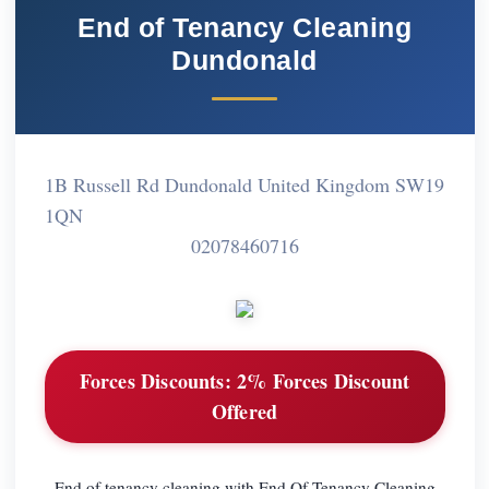
End of Tenancy Cleaning
Dundonald
1B Russell Rd Dundonald United Kingdom SW19
1QN
02078460716
Forces Discounts:
2% Forces Discount
Offered
End of tenancy cleaning with End Of Tenancy Cleaning