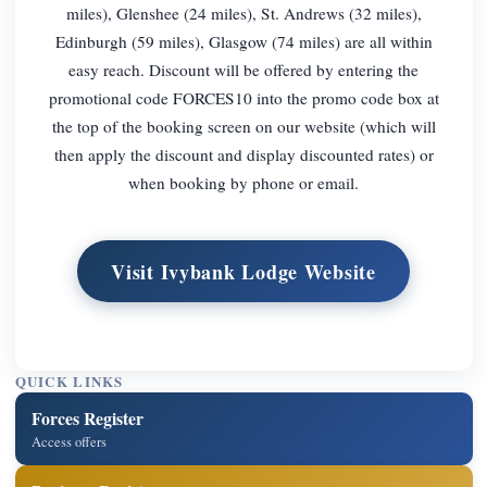
miles), Glenshee (24 miles), St. Andrews (32 miles),
Edinburgh (59 miles), Glasgow (74 miles) are all within
easy reach. Discount will be offered by entering the
promotional code FORCES10 into the promo code box at
the top of the booking screen on our website (which will
then apply the discount and display discounted rates) or
when booking by phone or email.
Visit Ivybank Lodge Website
QUICK LINKS
Forces Register
Access offers