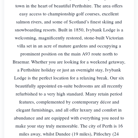
town in the heart of beautiful Perthshire. The area offers
easy access to championship golf courses, excellent
salmon rivers, and some of Scotland’s finest skiing and
snowboarding resorts. Built in 1850, Ivybank Lodge is a
welcoming, magnificently restored, stone-built Victorian
villa set in an acre of mature gardens and occupying a
prominent position on the main A93 route north to
Braemar. Whether you are looking for a weekend getaway,
a Perthshire holiday or just an overnight stay, Ivybank
Lodge is the perfect location for a relaxing break. Our six
beautifully appointed en-suite bedrooms are all recently
refurbished to a very high standard. Many retain period
features, complemented by contemporary décor and
elegant furnishings, and all offer luxury and comfort in
abundance and are equipped with everything you need to
make your stay truly memorable. The city of Perth is 16
miles away, whilst Dundee (19 miles), Pitlochry (24