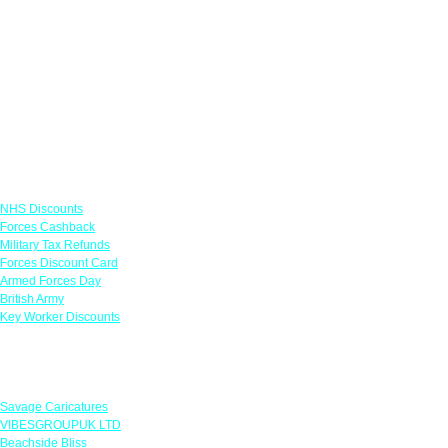
Links
NHS Discounts
Forces Cashback
Military Tax Refunds
Forces Discount Card
Armed Forces Day
British Army
Key Worker Discounts
Featured Offers
Savage Caricatures
VIBESGROUPUK LTD
Beachside Bliss