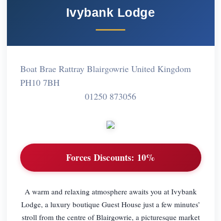
Ivybank Lodge
Boat Brae Rattray Blairgowrie United Kingdom
PH10 7BH
01250 873056
Forces Discounts:
10%
A warm and relaxing atmosphere awaits you at Ivybank
Lodge, a luxury boutique Guest House just a few minutes’
stroll from the centre of Blairgowrie, a picturesque market