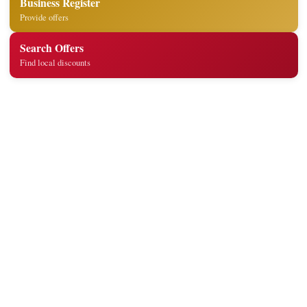
Business Register
Provide offers
Search Offers
Find local discounts