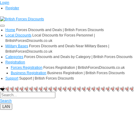
Login
Register
Home
Forces Discounts and Deals | British Forces Discounts
Local Discounts
Local Discounts for Forces Personnel |
BritishForcesDiscounts.co.uk
Military Bases
Forces Discounts and Deals Near Military Bases |
BritishForcesDiscounts.co.uk
Categories
Forces Discounts and Deals by Category | British Forces Discounts
Registration
Forces Registration
Forces Registration | BritishForcesDiscounts.co.uk
Business Registration
Business Registration | British Forces Discounts
Support
Support | British Forces Discounts
Search
LAN