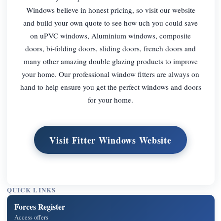
Windows believe in honest pricing, so visit our website
and build your own quote to see how uch you could save
on uPVC windows, Aluminium windows, composite
doors, bi-folding doors, sliding doors, french doors and
many other amazing double glazing products to improve
your home. Our professional window fitters are always on
hand to help ensure you get the perfect windows and doors
for your home.
Visit Fitter Windows Website
QUICK LINKS
Forces Register
Access offers