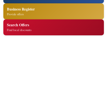
Business Register
Provide offers
Search Offers
Find local discounts