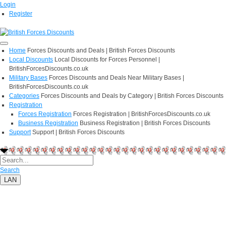
Login
Register
Home
Forces Discounts and Deals | British Forces Discounts
Local Discounts
Local Discounts for Forces Personnel |
BritishForcesDiscounts.co.uk
Military Bases
Forces Discounts and Deals Near Military Bases |
BritishForcesDiscounts.co.uk
Categories
Forces Discounts and Deals by Category | British Forces Discounts
Registration
Forces Registration
Forces Registration | BritishForcesDiscounts.co.uk
Business Registration
Business Registration | British Forces Discounts
Support
Support | British Forces Discounts
Search
LAN