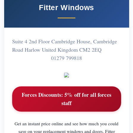
Fitter Windows
Suite 4 2nd Floor Cambridge House, Cambridge
Road Harlow United Kingdom CM2 2EQ
01279 799818
Forces Discounts:
5% off for all forces
staff
Get an instant price online and see how much you could
save on your replacement windows and doors. Fitter