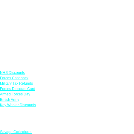
Links
NHS Discounts
Forces Cashback
Military Tax Refunds
Forces Discount Card
Armed Forces Day
British Army
Key Worker Discounts
Featured Offers
Savage Caricatures