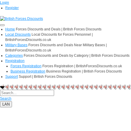
Login
Register
Home
Forces Discounts and Deals | British Forces Discounts
Local Discounts
Local Discounts for Forces Personnel |
BritishForcesDiscounts.co.uk
Military Bases
Forces Discounts and Deals Near Military Bases |
BritishForcesDiscounts.co.uk
Categories
Forces Discounts and Deals by Category | British Forces Discounts
Registration
Forces Registration
Forces Registration | BritishForcesDiscounts.co.uk
Business Registration
Business Registration | British Forces Discounts
Support
Support | British Forces Discounts
Search
LAN