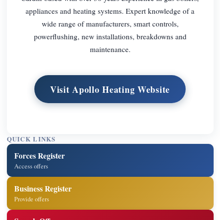
appliances and heating systems. Expert knowledge of a
wide range of manufacturers, smart controls,
powerflushing, new installations, breakdowns and
maintenance.
Visit Apollo Heating Website
QUICK LINKS
Forces Register
Access offers
Business Register
Provide offers