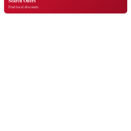
Search Offers
Find local discounts