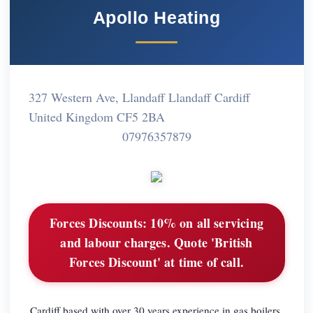
Apollo Heating
327 Western Ave, Llandaff Llandaff Cardiff
United Kingdom CF5 2BA
07976357879
Forces Discounts:
10% on all servicing
and labour charges. Quote 'British
Forces Discount' at time of call.
Cardiff based with over 30 years experience in gas boilers,