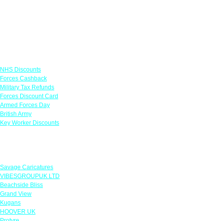
Links
NHS Discounts
Forces Cashback
Military Tax Refunds
Forces Discount Card
Armed Forces Day
British Army
Key Worker Discounts
Featured Offers
Savage Caricatures
VIBESGROUPUK LTD
Beachside Bliss
Grand View
Kugans
HOOVER UK
Protyre