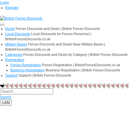
Login
Register
Home
Forces Discounts and Deals | British Forces Discounts
Local Discounts
Local Discounts for Forces Personnel |
BritishForcesDiscounts.co.uk
Military Bases
Forces Discounts and Deals Near Military Bases |
BritishForcesDiscounts.co.uk
Categories
Forces Discounts and Deals by Category | British Forces Discounts
Registration
Forces Registration
Forces Registration | BritishForcesDiscounts.co.uk
Business Registration
Business Registration | British Forces Discounts
Support
Support | British Forces Discounts
Search
LAN