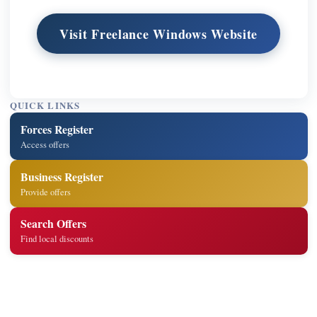
Visit Freelance Windows Website
QUICK LINKS
Forces Register
Access offers
Business Register
Provide offers
Search Offers
Find local discounts