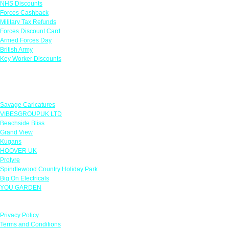
NHS Discounts
Forces Cashback
Military Tax Refunds
Forces Discount Card
Armed Forces Day
British Army
Key Worker Discounts
Featured Offers
Savage Caricatures
VIBESGROUPUK LTD
Beachside Bliss
Grand View
Kugans
HOOVER UK
Protyre
Spindlewood Country Holiday Park
Big On Electricals
YOU GARDEN
Our Policies
Privacy Policy
Terms and Conditions