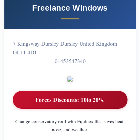
Freelance Windows
7 Kingsway Dursley Dursley United Kingdom
GL11 4DJ
01453547340
Forces Discounts:
10to 20%
Change conservatory roof with Equinox tiles saves heat,
nose, and weather.