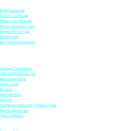
Links
NHS Discounts
Forces Cashback
Military Tax Refunds
Forces Discount Card
Armed Forces Day
British Army
Key Worker Discounts
Featured Offers
Savage Caricatures
VIBESGROUPUK LTD
Beachside Bliss
Grand View
Kugans
HOOVER UK
Protyre
Spindlewood Country Holiday Park
Big On Electricals
YOU GARDEN
Our Policies