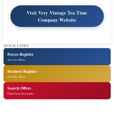
Visit Very Vintage Tea Time
Company Website
QUICK LINKS
Forces Register
Access offers
Business Register
Provide offers
Search Offers
Find local discounts