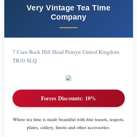
Very Vintage Tea Time
Company
7 Carn Rock Hill Head Penryn United Kingdom
TR10 8LQ
Forces Discounts:
10%
Where tea time is made beautiful with fine teasets, teapots,
plates, cutlery, linens and other accessories.