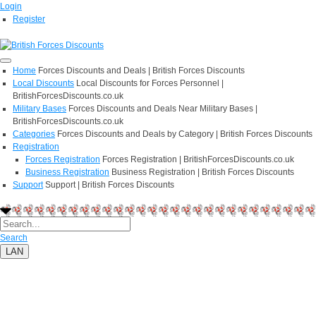
Login
Register
Home
Forces Discounts and Deals | British Forces Discounts
Local Discounts
Local Discounts for Forces Personnel |
BritishForcesDiscounts.co.uk
Military Bases
Forces Discounts and Deals Near Military Bases |
BritishForcesDiscounts.co.uk
Categories
Forces Discounts and Deals by Category | British Forces Discounts
Registration
Forces Registration
Forces Registration | BritishForcesDiscounts.co.uk
Business Registration
Business Registration | British Forces Discounts
Support
Support | British Forces Discounts
Search
LAN