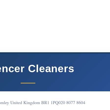
ncer Cleaners
romley United Kingdom BR1 1PQ
020 8077 8604