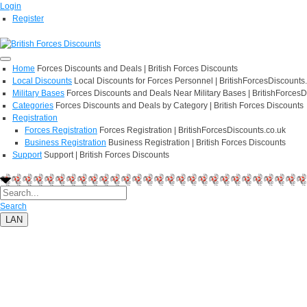
Login
Register
Home
Forces Discounts and Deals | British Forces Discounts
Local Discounts
Local Discounts for Forces Personnel | BritishForcesDiscounts
Military Bases
Forces Discounts and Deals Near Military Bases | BritishForcesD
Categories
Forces Discounts and Deals by Category | British Forces Discounts
Registration
Forces Registration
Forces Registration | BritishForcesDiscounts.co.uk
Business Registration
Business Registration | British Forces Discounts
Support
Support | British Forces Discounts
Search
LAN