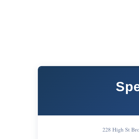
Spe
228 High St B