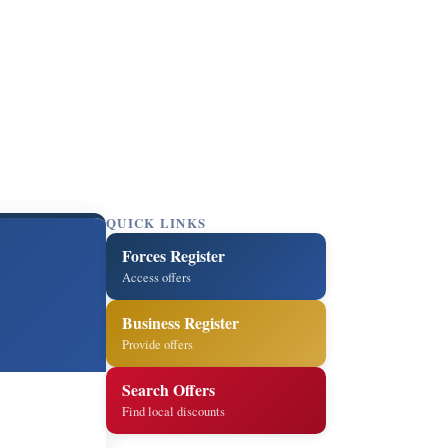
QUICK LINKS
Forces Register
Access offers
Business Register
Provide offers
Search Offers
Find local discounts