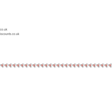
.co.uk
iscounts.co.uk