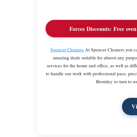
Forces Discounts:
Free oven 
Spencer Cleaners
At Spencer Cleaners you ca
amazing deals suitable for almost any purpos
services for the home and office, as well as diff
to handle our work with professional pace, preci
Bromley so turn to us 
Vi