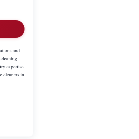
.
utions and
 cleaning
try expertise
e cleaners in