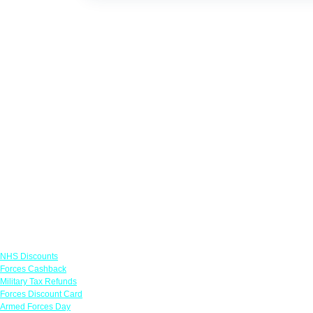
Links
NHS Discounts
Forces Cashback
Military Tax Refunds
Forces Discount Card
Armed Forces Day