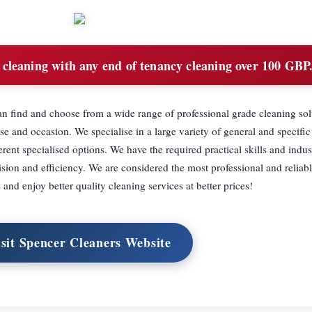
cleaning with any end of tenancy cleaning over 100 GBP
n find and choose from a wide range of professional grade cleaning sol
e and occasion. We specialise in a large variety of general and specific
erent specialised options. We have the required practical skills and indus
sion and efficiency. We are considered the most professional and reliabl
and enjoy better quality cleaning services at better prices!
sit Spencer Cleaners Website