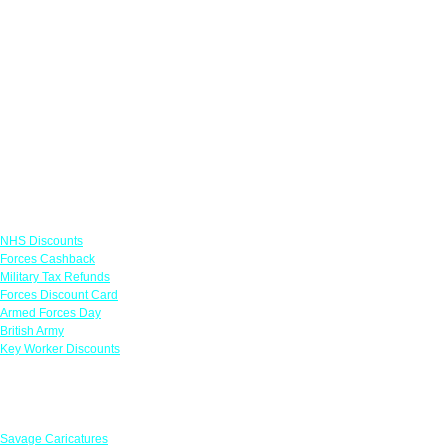
Links
NHS Discounts
Forces Cashback
Military Tax Refunds
Forces Discount Card
Armed Forces Day
British Army
Key Worker Discounts
Featured Offers
Savage Caricatures