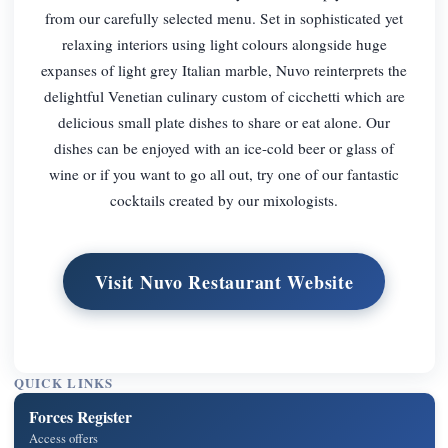
from our carefully selected menu. Set in sophisticated yet
relaxing interiors using light colours alongside huge
expanses of light grey Italian marble, Nuvo reinterprets the
delightful Venetian culinary custom of cicchetti which are
delicious small plate dishes to share or eat alone. Our
dishes can be enjoyed with an ice-cold beer or glass of
wine or if you want to go all out, try one of our fantastic
cocktails created by our mixologists.
Visit Nuvo Restaurant Website
QUICK LINKS
Forces Register
Access offers