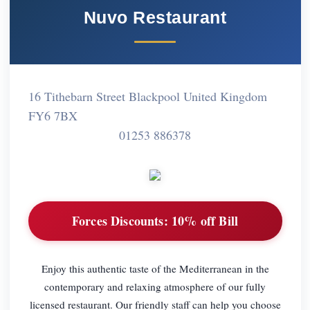
Nuvo Restaurant
16 Tithebarn Street Blackpool United Kingdom
FY6 7BX
01253 886378
Forces Discounts:
10% off Bill
Enjoy this authentic taste of the Mediterranean in the
contemporary and relaxing atmosphere of our fully
licensed restaurant. Our friendly staff can help you choose