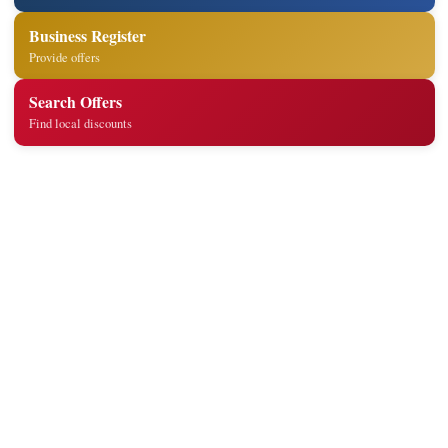
Business Register
Provide offers
Search Offers
Find local discounts