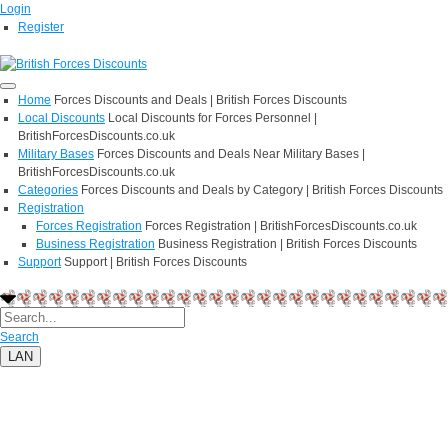
Login
Register
Home
Forces Discounts and Deals | British Forces Discounts
Local Discounts
Local Discounts for Forces Personnel |
BritishForcesDiscounts.co.uk
Military Bases
Forces Discounts and Deals Near Military Bases |
BritishForcesDiscounts.co.uk
Categories
Forces Discounts and Deals by Category | British Forces Discounts
Registration
Forces Registration
Forces Registration | BritishForcesDiscounts.co.uk
Business Registration
Business Registration | British Forces Discounts
Support
Support | British Forces Discounts
Search
LAN