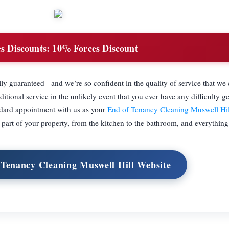
s Discounts:
10% Forces Discount
ully guaranteed - and we’re so confident in the quality of service that we
itional service in the unlikely event that you ever have any difficulty ge
ndard appointment with us as your
End of Tenancy Cleaning Muswell Hil
y part of your property, from the kitchen to the bathroom, and everythin
 Tenancy Cleaning Muswell Hill Website