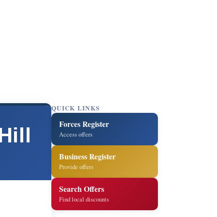
QUICK LINKS
Forces Register
ill
Access offers
Business Register
Provide offers
Search Offers
Find local discounts