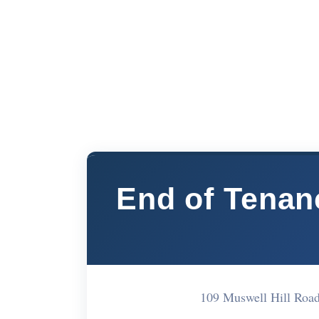
End of Tenan
109 Muswell Hill Roa