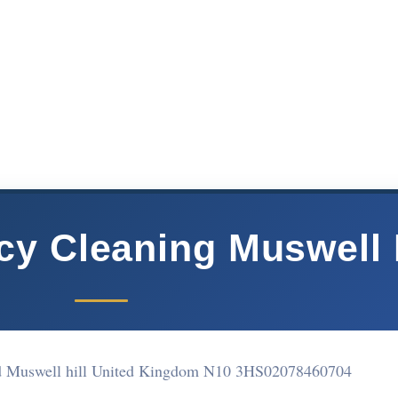
cy Cleaning Muswell H
d Muswell hill United Kingdom N10 3HS
02078460704