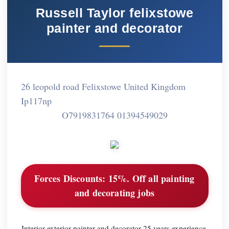
Russell Taylor felixstowe
painter and decorator
26 leopold road Felixstowe United Kingdom
Ip117np
O7919831764 01394549029
Forces Discounts:
15%. Off all painting
and decorating jobs
Interior exterior painter and decorator 25 years experience.