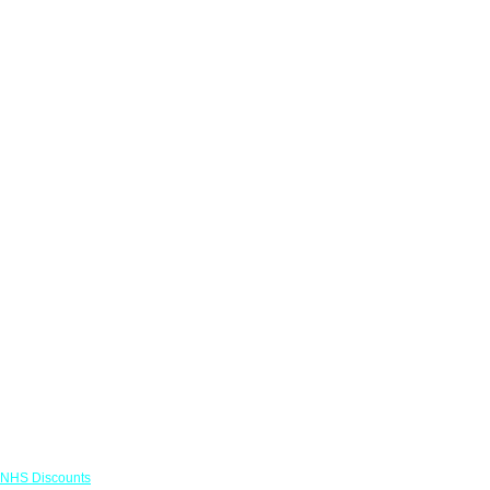
Links
NHS Discounts