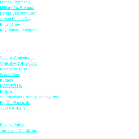
Forces Cashback
Military Tax Refunds
Forces Discount Card
Armed Forces Day
British Army
Key Worker Discounts
Featured Offers
Savage Caricatures
VIBESGROUPUK LTD
Beachside Bliss
Grand View
Kugans
HOOVER UK
Protyre
Spindlewood Country Holiday Park
Big On Electricals
YOU GARDEN
Our Policies
Privacy Policy
Terms and Conditions