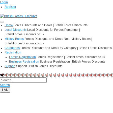
Login
Register
Home
Forces Discounts and Deals | British Forces Discounts
Local Discounts
Local Discounts for Forces Personnel |
BritishForcesDiscounts.co.uk
Military Bases
Forces Discounts and Deals Near Military Bases |
BritishForcesDiscounts.co.uk
Categories
Forces Discounts and Deals by Category | British Forces Discounts
Registration
Forces Registration
Forces Registration | BritishForcesDiscounts.co.uk
Business Registration
Business Registration | British Forces Discounts
Support
Support | British Forces Discounts
Search
LAN