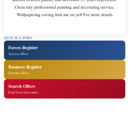
Clean tidy professional painting and decorating service.
Wallpapering coving find me on yell For more details
QUICK LINKS
Forces Register
Access offers
Business Register
Provide offers
Search Offers
Find local discounts