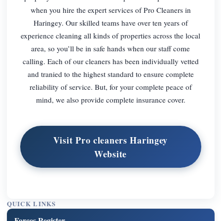
when you hire the expert services of Pro Cleaners in
Haringey. Our skilled teams have over ten years of
experience cleaning all kinds of properties across the local
area, so you’ll be in safe hands when our staff come
calling. Each of our cleaners has been individually vetted
and tranied to the highest standard to ensure complete
reliability of service. But, for your complete peace of
mind, we also provide complete insurance cover.
Visit Pro cleaners Haringey
Website
QUICK LINKS
Forces Register