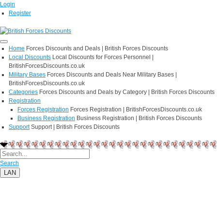
Login
Register
Home
Forces Discounts and Deals | British Forces Discounts
Local Discounts
Local Discounts for Forces Personnel |
BritishForcesDiscounts.co.uk
Military Bases
Forces Discounts and Deals Near Military Bases |
BritishForcesDiscounts.co.uk
Categories
Forces Discounts and Deals by Category | British Forces Discounts
Registration
Forces Registration
Forces Registration | BritishForcesDiscounts.co.uk
Business Registration
Business Registration | British Forces Discounts
Support
Support | British Forces Discounts
Search
LAN