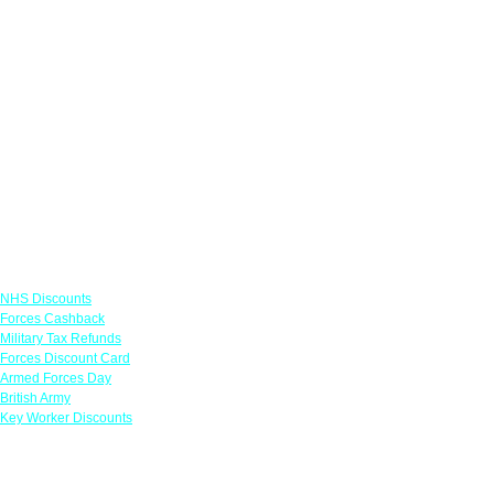
Links
NHS Discounts
Forces Cashback
Military Tax Refunds
Forces Discount Card
Armed Forces Day
British Army
Key Worker Discounts
Featured Offers