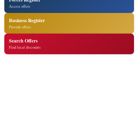
Access offers
Business Register
Provide offers
Search Offers
Find local discounts