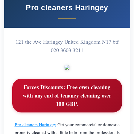
Pro cleaners Haringey
121 the Ave Haringey United Kingdom N17 6tf
020 3603 3211
Forces Discounts:
Free oven cleaning
with any end of tenancy cleaning over
100 GBP.
Pro cleaners Haringey
Get your commercial or domestic
property cleaned with a little help from the professionals