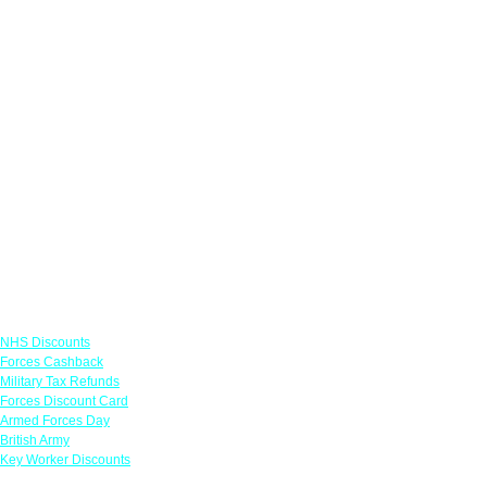
Links
NHS Discounts
Forces Cashback
Military Tax Refunds
Forces Discount Card
Armed Forces Day
British Army
Key Worker Discounts