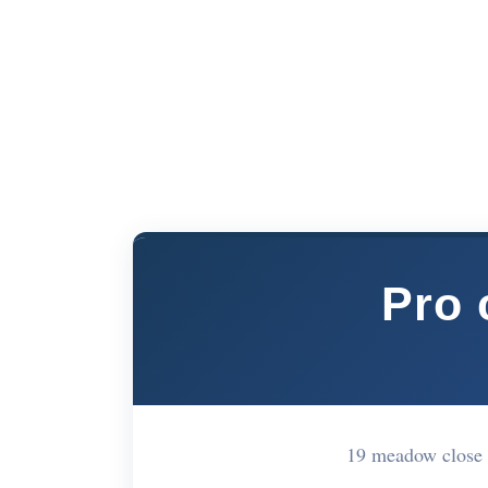
Pro 
19 meadow close