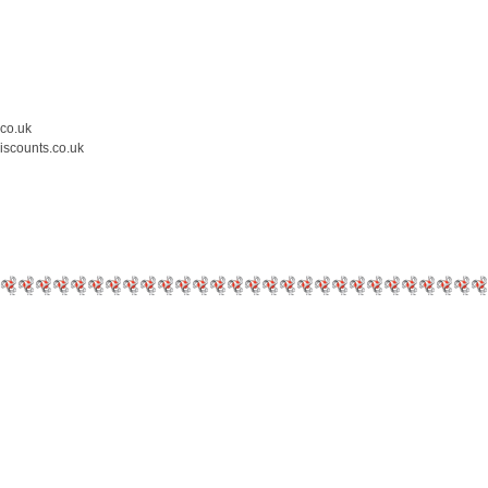
.co.uk
iscounts.co.uk