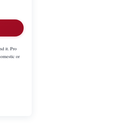
nd it. Pro
domestic or