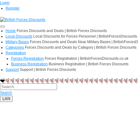
Login
Register
Home
Forces Discounts and Deals | British Forces Discounts
Local Discounts
Local Discounts for Forces Personnel | BritishForcesDiscounts
Military Bases
Forces Discounts and Deals Near Military Bases | BritishForcesD
Categories
Forces Discounts and Deals by Category | British Forces Discounts
Registration
Forces Registration
Forces Registration | BritishForcesDiscounts.co.uk
Business Registration
Business Registration | British Forces Discounts
Support
Support | British Forces Discounts
Search
LAN