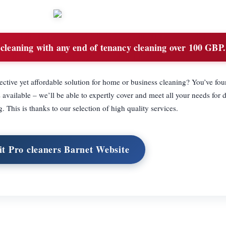
 cleaning with any end of tenancy cleaning over 100 GBP.
ective yet affordable solution for home or business cleaning? You’ve fou
available – we’ll be able to expertly cover and meet all your needs for 
 This is thanks to our selection of high quality services.
it Pro cleaners Barnet Website