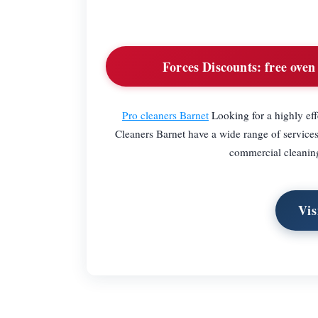
Forces Discounts:
free oven
Pro cleaners Barnet
Looking for a highly eff
Cleaners Barnet have a wide range of services 
commercial cleaning.
Vis