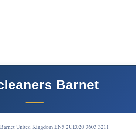
cleaners Barnet
 Barnet United Kingdom EN5 2UE
020 3603 3211