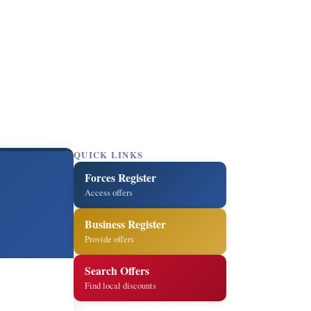
QUICK LINKS
Forces Register
Access offers
Business Register
Provide offers
Search Offers
Find local discounts