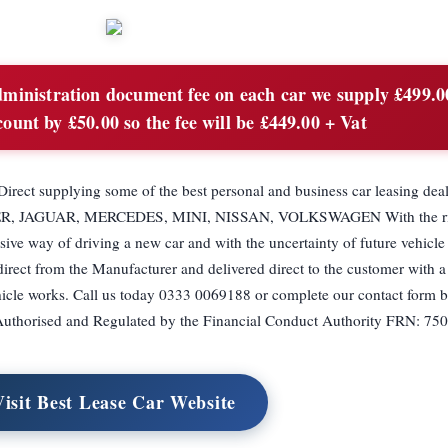
inistration document fee on each car we supply £499.0
count by £50.00 so the fee will be £449.00 + Vat
Direct supplying some of the best personal and business car leasing deal
, JAGUAR, MERCEDES, MINI, NISSAN, VOLKSWAGEN With the risi
ive way of driving a new car and with the uncertainty of future vehicl
irect from the Manufacturer and delivered direct to the customer with a
hicle works. Call us today 0333 0069188 or complete our contact form 
is Authorised and Regulated by the Financial Conduct Authority FRN: 75
Visit Best Lease Car Website