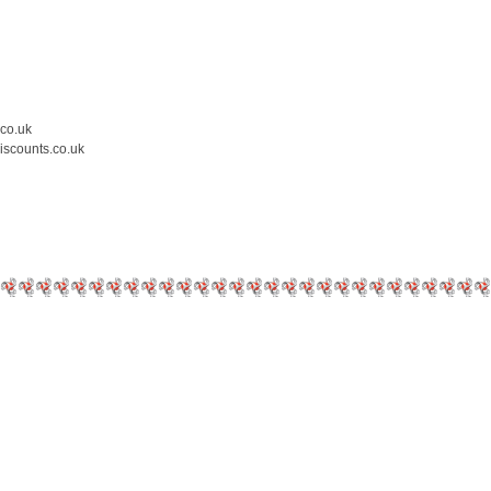
.co.uk
iscounts.co.uk