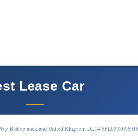
st Lease Car
tt Way Bishop auckland United Kingdom DL14 6FL
033300691