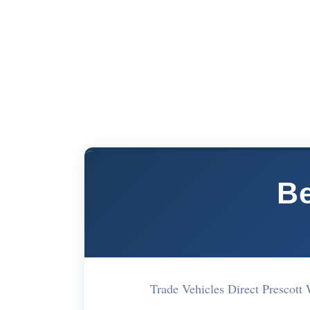
Be
Trade Vehicles Direct Presco