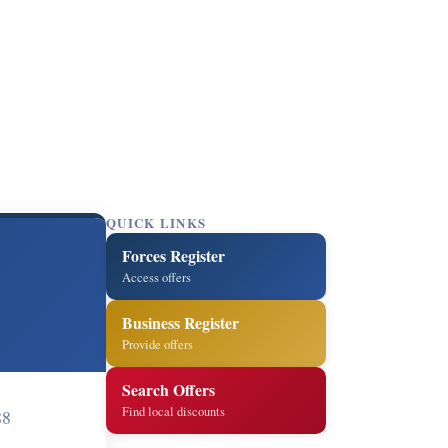
QUICK LINKS
Forces Register
Access offers
Business Register
Provide offers
Search Offers
Find local discounts
88