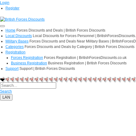
Login
Register
Home
Forces Discounts and Deals | British Forces Discounts
Local Discounts
Local Discounts for Forces Personnel | BritishForcesDiscounts
Military Bases
Forces Discounts and Deals Near Military Bases | BritishForcesD
Categories
Forces Discounts and Deals by Category | British Forces Discounts
Registration
Forces Registration
Forces Registration | BritishForcesDiscounts.co.uk
Business Registration
Business Registration | British Forces Discounts
Support
Support | British Forces Discounts
Search
LAN