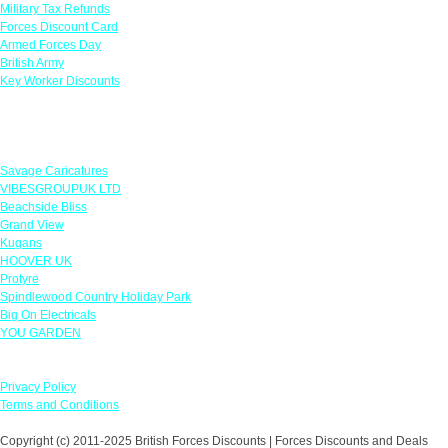
Military Tax Refunds
Forces Discount Card
Armed Forces Day
British Army
Key Worker Discounts
Featured Offers
Savage Caricatures
VIBESGROUPUK LTD
Beachside Bliss
Grand View
Kugans
HOOVER UK
Protyre
Spindlewood Country Holiday Park
Big On Electricals
YOU GARDEN
Our Policies
Privacy Policy
Terms and Conditions
Copyright (c) 2011-2025 British Forces Discounts | Forces Discounts and Deals