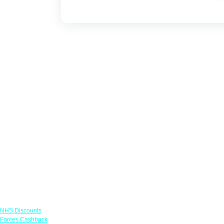
Links
NHS Discounts
Forces Cashback