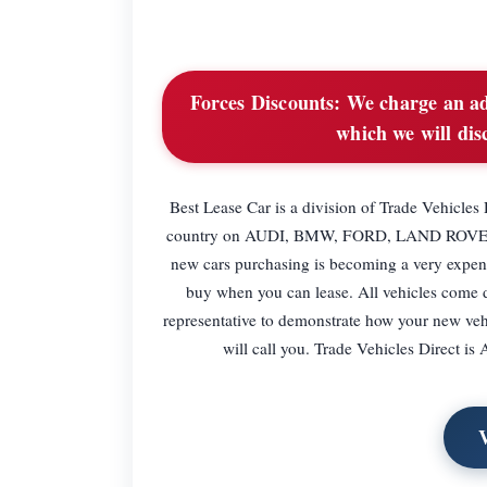
Forces Discounts:
We charge an adm
which we will dis
Best Lease Car is a division of Trade Vehicles 
country on AUDI, BMW, FORD, LAND ROVER
new cars purchasing is becoming a very expens
buy when you can lease. All vehicles come d
representative to demonstrate how your new ve
will call you. Trade Vehicles Direct 