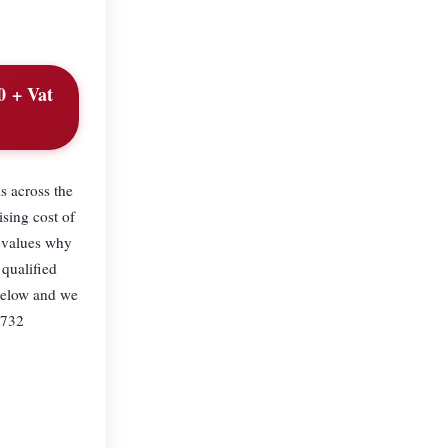
0 + Vat
s across the
ng cost of
e values why
 qualified
below and we
0732